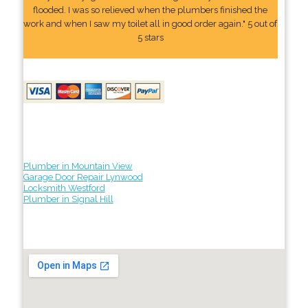
flooded. I was so relieved when the plumbers finished the
work and when I saw my toilet all in good order again." 5 out of
5 stars
Plumber in Mountain View
Garage Door Repair Lynwood
Locksmith Westford
Plumber in Signal Hill