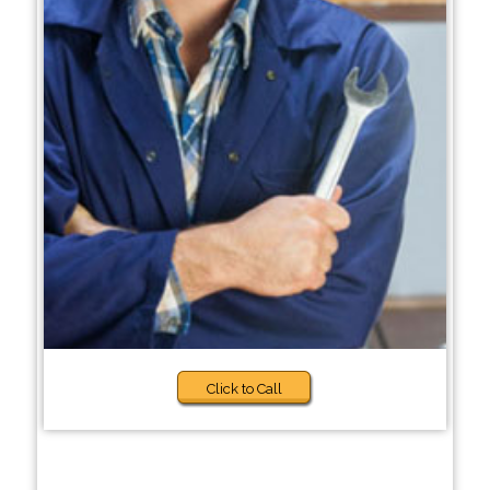
Click to Call