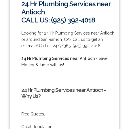
24 Hr Plumbing Services near
Antioch
CALL US: (925) 392-4018
Looking for 24 Hr Plumbing Services near Antioch
or around San Ramon, CA? Call us to get an
estimate! Call us 24/7/365: (925) 392-4018.
24 Hr Plumbing Services near Antioch
- Save
Money & Time with us!
24 Hr Plumbing Services near Antioch -
Why Us?
Free Quotes.
Great Reputation.