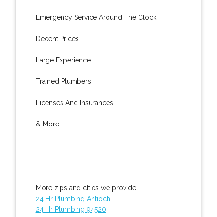
Emergency Service Around The Clock.
Decent Prices.
Large Experience.
Trained Plumbers.
Licenses And Insurances.
& More..
More zips and cities we provide:
24 Hr Plumbing Antioch
24 Hr Plumbing 94520