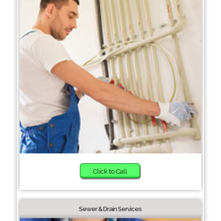
Click to Call
Sewer & Drain Services