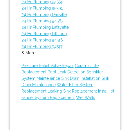
24 Hr Plumbing 94551
24 Hr Plumbing 95391
24 Hr Plumbing Danville
24 Hr Plumbing 94563
24 Hr Plumbing Lafayette
24 Hr Plumbing Pittsburg
24 Hr Plumbing 94516
24 Hr Plumbing 94517
& More..
Pressure Relief Valve Repair
Ceramic Tile
Replacement
Pool Leak Detection
Sprinkler
System Maintenance
Sink Drain Installation
Sink
Drain Maintenance
Water Filter System
Replacement
Leaking Sink Replacement
Insta Hot
Faucet System Replacement
Wet Walls