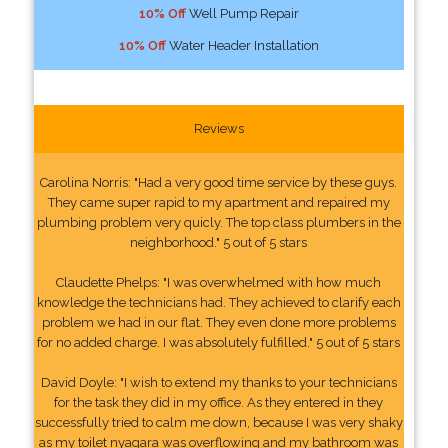
10% Off
Well Pump Repair
10% Off
Water Header Installation
Reviews
Carolina Norris: "Had a very good time service by these guys.
They came super rapid to my apartment and repaired my
plumbing problem very quicly. The top class plumbers in the
neighborhood." 5 out of 5 stars
Claudette Phelps: "I was overwhelmed with how much
knowledge the technicians had. They achieved to clarify each
problem we had in our flat. They even done more problems
for no added charge. I was absolutely fulfilled." 5 out of 5 stars
David Doyle: "I wish to extend my thanks to your technicians
for the task they did in my office. As they entered in they
successfully tried to calm me down, because I was very shaky
as my toilet nyagara was overflowing and my bathroom was