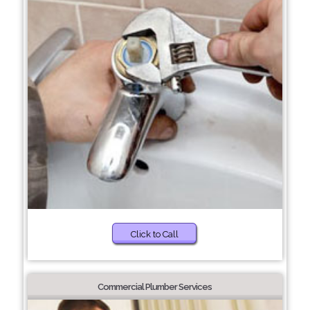
Click to Call
Commercial Plumber Services