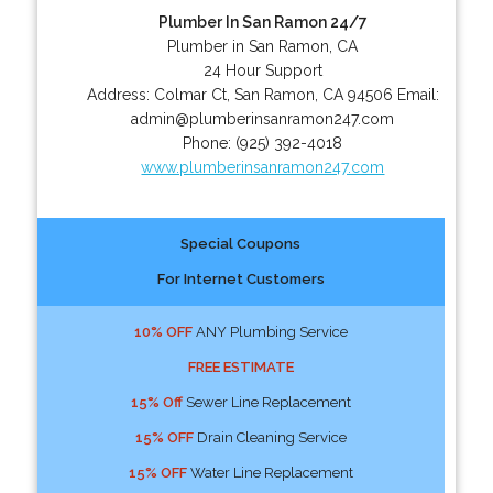
Plumber In San Ramon 24/7
Plumber in San Ramon, CA
24 Hour Support
Address:
Colmar Ct
,
San Ramon
,
CA
94506
Email:
admin@plumberinsanramon247.com
Phone:
(925) 392-4018
www.plumberinsanramon247.com
Special Coupons
For Internet Customers
10% OFF
ANY Plumbing Service
FREE ESTIMATE
15% Off
Sewer Line Replacement
15% OFF
Drain Cleaning Service
15% OFF
Water Line Replacement