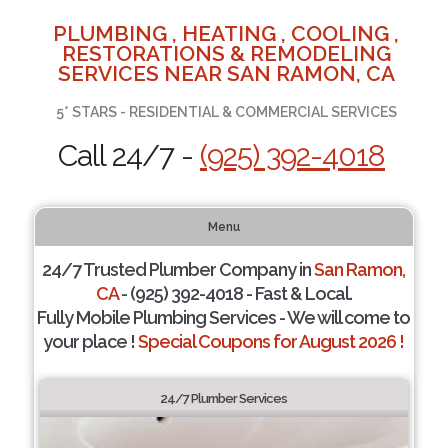
PLUMBING , HEATING , COOLING ,
RESTORATIONS & REMODELING
SERVICES NEAR SAN RAMON, CA
5* STARS - RESIDENTIAL & COMMERCIAL SERVICES
Call 24/7 -
(925) 392-4018
Menu
24/7 Trusted Plumber Company in
San Ramon,
CA
- (925) 392-4018 - Fast & Local.
Fully Mobile Plumbing Services - We will come to
your place !
Special Coupons for August 2026 !
24/7 Plumber Services