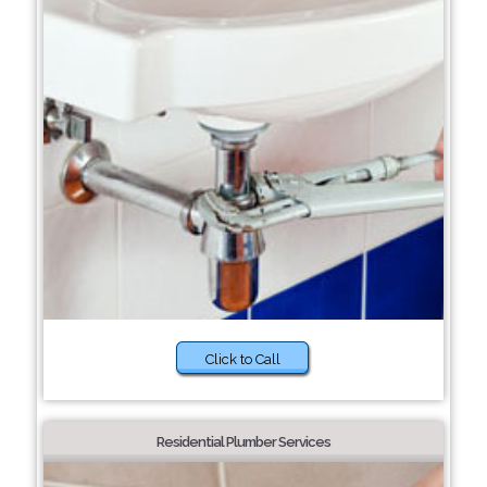
Click to Call
Residential Plumber Services