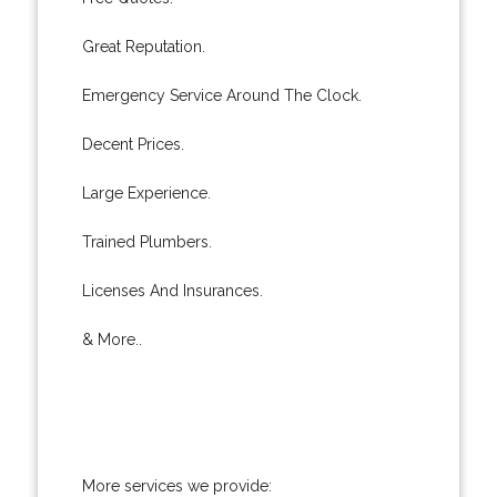
Great Reputation.
Emergency Service Around The Clock.
Decent Prices.
Large Experience.
Trained Plumbers.
Licenses And Insurances.
& More..
More services we provide: