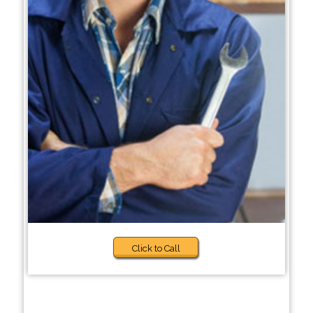
Click to Call