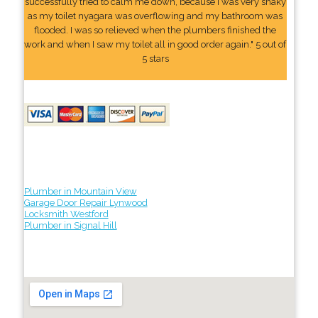
successfully tried to calm me down, because I was very shaky
as my toilet nyagara was overflowing and my bathroom was
flooded. I was so relieved when the plumbers finished the
work and when I saw my toilet all in good order again." 5 out of
5 stars
Plumber in Mountain View
Garage Door Repair Lynwood
Locksmith Westford
Plumber in Signal Hill