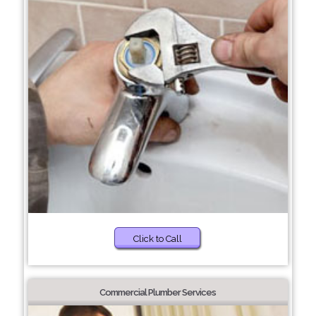
Click to Call
Commercial Plumber Services