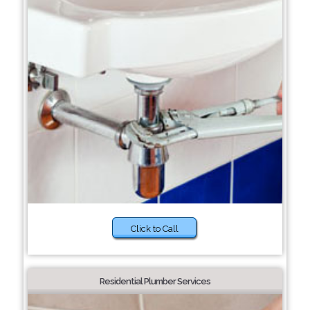
Click to Call
Residential Plumber Services