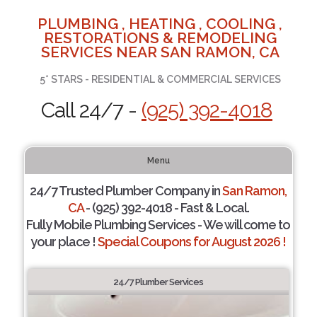
PLUMBING , HEATING , COOLING ,
RESTORATIONS & REMODELING
SERVICES NEAR SAN RAMON, CA
5* STARS - RESIDENTIAL & COMMERCIAL SERVICES
Call 24/7 -
(925) 392-4018
Menu
24/7 Trusted Plumber Company in
San Ramon,
CA
- (925) 392-4018 - Fast & Local.
Fully Mobile Plumbing Services - We will come to
your place !
Special Coupons for August 2026 !
24/7 Plumber Services