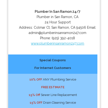
Plumber In San Ramon 24/7
Plumber in San Ramon, CA
24 Hour Support
Address:
Colmar Ct
,
San Ramon
,
CA
94506
Email:
admin@plumberinsanramon247.com
Phone:
(925) 392-4018
www.plumberinsanramon247.com
Special Coupons
For Internet Customers
10% OFF
ANY Plumbing Service
FREE ESTIMATE
15% Off
Sewer Line Replacement
15% OFF
Drain Cleaning Service