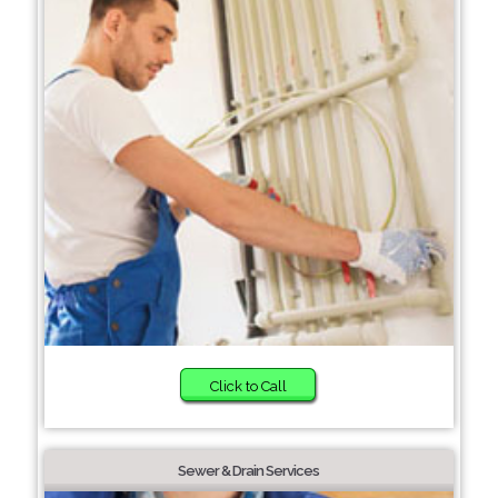
Click to Call
Sewer & Drain Services