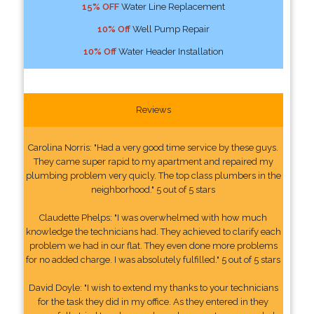
15% OFF
Water Line Replacement
10% Off
Well Pump Repair
10% Off
Water Header Installation
Reviews
Carolina Norris: "Had a very good time service by these guys.
They came super rapid to my apartment and repaired my
plumbing problem very quicly. The top class plumbers in the
neighborhood." 5 out of 5 stars
Claudette Phelps: "I was overwhelmed with how much
knowledge the technicians had. They achieved to clarify each
problem we had in our flat. They even done more problems
for no added charge. I was absolutely fulfilled." 5 out of 5 stars
David Doyle: "I wish to extend my thanks to your technicians
for the task they did in my office. As they entered in they