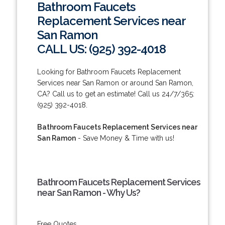
Bathroom Faucets
Replacement Services near
San Ramon
CALL US: (925) 392-4018
Looking for Bathroom Faucets Replacement
Services near San Ramon or around San Ramon,
CA? Call us to get an estimate! Call us 24/7/365:
(925) 392-4018.
Bathroom Faucets Replacement Services near
San Ramon
- Save Money & Time with us!
Bathroom Faucets Replacement Services
near San Ramon - Why Us?
Free Quotes.