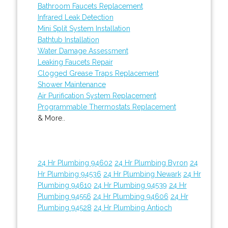
Bathroom Faucets Replacement
Infrared Leak Detection
Mini Split System Installation
Bathtub Installation
Water Damage Assessment
Leaking Faucets Repair
Clogged Grease Traps Replacement
Shower Maintenance
Air Purification System Replacement
Programmable Thermostats Replacement
& More..
24 Hr Plumbing 94602
24 Hr Plumbing Byron
24
Hr Plumbing 94536
24 Hr Plumbing Newark
24 Hr
Plumbing 94610
24 Hr Plumbing 94539
24 Hr
Plumbing 94556
24 Hr Plumbing 94606
24 Hr
Plumbing 94528
24 Hr Plumbing Antioch