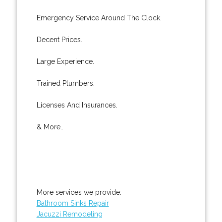
Emergency Service Around The Clock.
Decent Prices.
Large Experience.
Trained Plumbers.
Licenses And Insurances.
& More..
More services we provide:
Bathroom Sinks Repair
Jacuzzi Remodeling