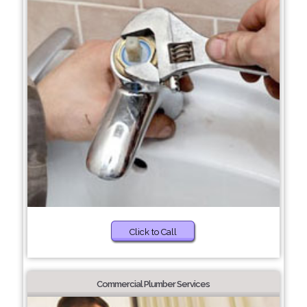
Click to Call
Commercial Plumber Services