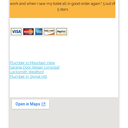
work and when I saw my toilet all in good order again." 5 out of
5 stars
Plumber in Mountain View
Garage Door Repair Lynwood
Locksmith Westford
Plumber in Signal Hill