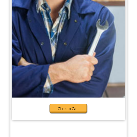
Click to Call