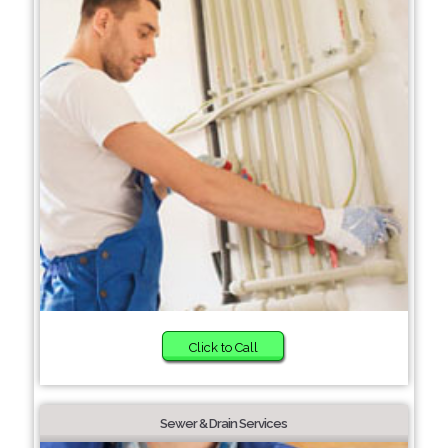
Click to Call
Sewer & Drain Services