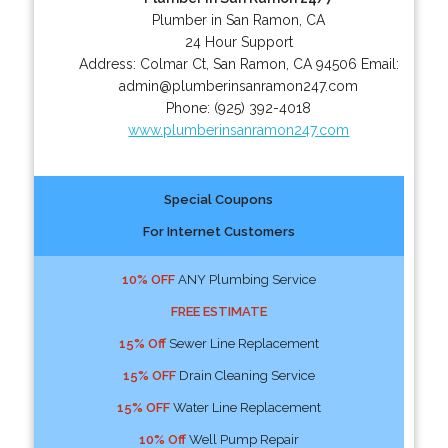
Plumber in San Ramon, CA
24 Hour Support
Address:
Colmar Ct
,
San Ramon
,
CA
94506
Email:
admin@plumberinsanramon247.com
Phone:
(925) 392-4018
www.plumberinsanramon247.com
Special Coupons
For Internet Customers
10% OFF
ANY Plumbing Service
FREE ESTIMATE
15% Off
Sewer Line Replacement
15% OFF
Drain Cleaning Service
15% OFF
Water Line Replacement
10% Off
Well Pump Repair