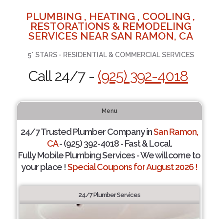
PLUMBING , HEATING , COOLING ,
RESTORATIONS & REMODELING
SERVICES NEAR SAN RAMON, CA
5* STARS - RESIDENTIAL & COMMERCIAL SERVICES
Call 24/7 -
(925) 392-4018
Menu
24/7 Trusted Plumber Company in
San Ramon,
CA
- (925) 392-4018 - Fast & Local.
Fully Mobile Plumbing Services - We will come to
your place !
Special Coupons for August 2026 !
24/7 Plumber Services