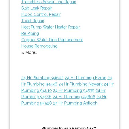
Trenchless Sewer Line Repair
Slab Leak Repair
Flood Control Repair
Toilet Repair
Heat Pump Water Heater Repair
Re Piping
Copper Water Pipe Replacement
House Remodeling
& More..
24 Hr Plumbing 94602
24 Hr Plumbing Byron
24
Hr Plumbing 94536
24 Hr Plumbing Newark
24 Hr
Plumbing 94610
24 Hr Plumbing 94539
24 Hr
Plumbing 94556
24 Hr Plumbing 94606
24 Hr
Plumbing 94528
24 Hr Plumbing Antioch
Plumber In San Ramon 24/7