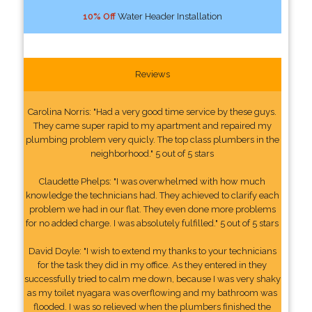
10% Off
Water Header Installation
Reviews
Carolina Norris: "Had a very good time service by these guys.
They came super rapid to my apartment and repaired my
plumbing problem very quicly. The top class plumbers in the
neighborhood." 5 out of 5 stars
Claudette Phelps: "I was overwhelmed with how much
knowledge the technicians had. They achieved to clarify each
problem we had in our flat. They even done more problems
for no added charge. I was absolutely fulfilled." 5 out of 5 stars
David Doyle: "I wish to extend my thanks to your technicians
for the task they did in my office. As they entered in they
successfully tried to calm me down, because I was very shaky
as my toilet nyagara was overflowing and my bathroom was
flooded. I was so relieved when the plumbers finished the