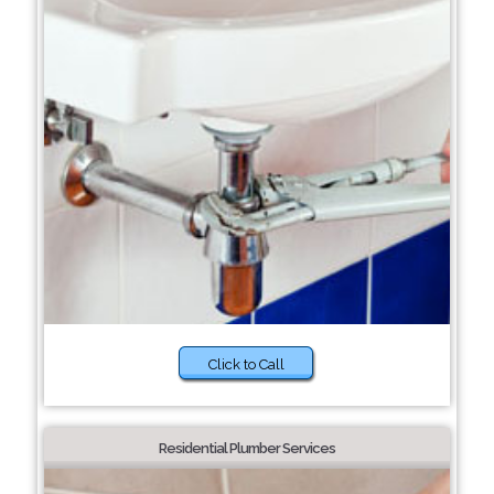
Click to Call
Residential Plumber Services