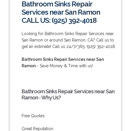
Bathroom Sinks Repair
Services near San Ramon
CALL US: (925) 392-4018
Looking for Bathroom Sinks Repair Services near
San Ramon or around San Ramon, CA? Call us to
get an estimate! Call us 24/7/365: (925) 392-4018.
Bathroom Sinks Repair Services near San
Ramon
- Save Money & Time with us!
Bathroom Sinks Repair Services near San
Ramon - Why Us?
Free Quotes.
Great Reputation.