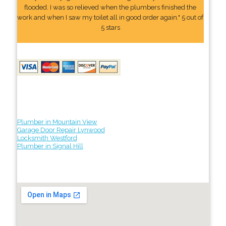
flooded. I was so relieved when the plumbers finished the
work and when I saw my toilet all in good order again." 5 out of
5 stars
Plumber in Mountain View
Garage Door Repair Lynwood
Locksmith Westford
Plumber in Signal Hill