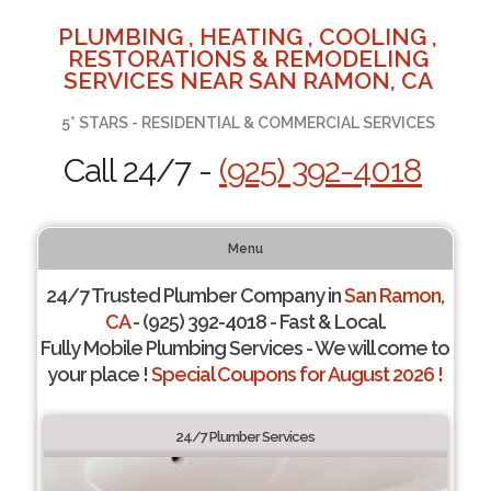
PLUMBING , HEATING , COOLING ,
RESTORATIONS & REMODELING
SERVICES NEAR SAN RAMON, CA
5* STARS - RESIDENTIAL & COMMERCIAL SERVICES
Call 24/7 -
(925) 392-4018
Menu
24/7 Trusted Plumber Company in
San Ramon,
CA
- (925) 392-4018 - Fast & Local.
Fully Mobile Plumbing Services - We will come to
your place !
Special Coupons for August 2026 !
24/7 Plumber Services