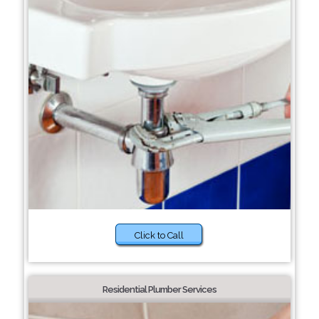
Click to Call
Residential Plumber Services