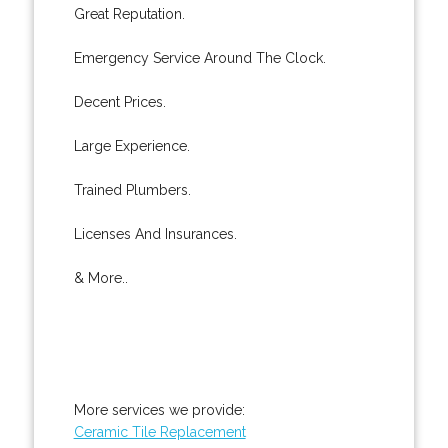
Great Reputation.
Emergency Service Around The Clock.
Decent Prices.
Large Experience.
Trained Plumbers.
Licenses And Insurances.
& More..
More services we provide:
Ceramic Tile Replacement