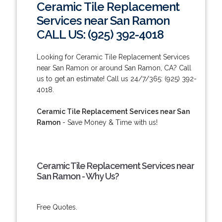
Ceramic Tile Replacement
Services near San Ramon
CALL US: (925) 392-4018
Looking for Ceramic Tile Replacement Services
near San Ramon or around San Ramon, CA? Call
us to get an estimate! Call us 24/7/365: (925) 392-
4018.
Ceramic Tile Replacement Services near San
Ramon
- Save Money & Time with us!
Ceramic Tile Replacement Services near
San Ramon - Why Us?
Free Quotes.