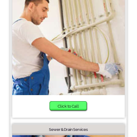
Click to Call
Sewer & Drain Services