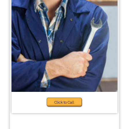
Click to Call