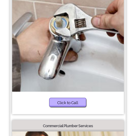
Click to Call
Commercial Plumber Services