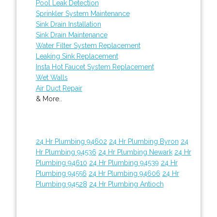
Pool Leak Detection
Sprinkler System Maintenance
Sink Drain Installation
Sink Drain Maintenance
Water Filter System Replacement
Leaking Sink Replacement
Insta Hot Faucet System Replacement
Wet Walls
Air Duct Repair
& More..
24 Hr Plumbing 94602
24 Hr Plumbing Byron
24
Hr Plumbing 94536
24 Hr Plumbing Newark
24 Hr
Plumbing 94610
24 Hr Plumbing 94539
24 Hr
Plumbing 94556
24 Hr Plumbing 94606
24 Hr
Plumbing 94528
24 Hr Plumbing Antioch