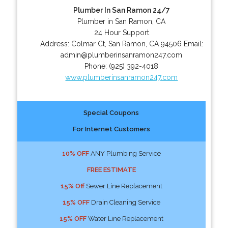
Plumber In San Ramon 24/7
Plumber in San Ramon, CA
24 Hour Support
Address:
Colmar Ct
,
San Ramon
,
CA
94506
Email:
admin@plumberinsanramon247.com
Phone:
(925) 392-4018
www.plumberinsanramon247.com
Special Coupons
For Internet Customers
10% OFF
ANY Plumbing Service
FREE ESTIMATE
15% Off
Sewer Line Replacement
15% OFF
Drain Cleaning Service
15% OFF
Water Line Replacement