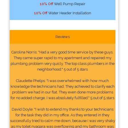
10% Off
Well Pump Repair
10% Off
Water Header Installation
Reviews
Carolina Norris: "Had a very good time service by these guys.
They came super rapid to my apartment and repaired my
plumbing problem very quicly. The top class plumbers in the
neighborhood." 5 out of 5 stars
Claudette Phelps: "I was overwhelmed with how much
knowledge the technicians had. They achieved to clarify each
problem we had in our flat. They even done more problems
for no added charge. I was absolutely fulfilled." 5 out of 5 stars
David Doyle: "I wish to extend my thanks to your technicians
for the task they did in my office. As they entered in they
successfully tried to calm me down, because I was very shaky
as my toilet nyagara was overflowing and my bathroom was