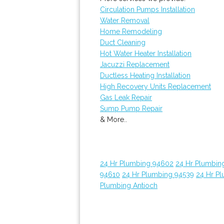
Circulation Pumps Installation
Water Removal
Home Remodeling
Duct Cleaning
Hot Water Heater Installation
Jacuzzi Replacement
Ductless Heating Installation
High Recovery Units Replacement
Gas Leak Repair
Sump Pump Repair
& More..
24 Hr Plumbing 94602
24 Hr Plumbin
94610
24 Hr Plumbing 94539
24 Hr P
Plumbing Antioch