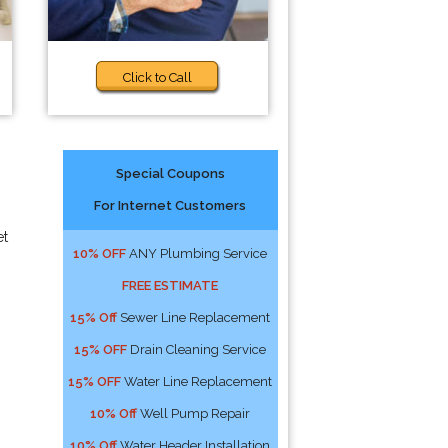
Click to Call
Special Coupons
For Internet Customers
et
10% OFF
ANY Plumbing Service
FREE ESTIMATE
15% Off
Sewer Line Replacement
15% OFF
Drain Cleaning Service
15% OFF
Water Line Replacement
10% Off
Well Pump Repair
10% Off
Water Header Installation