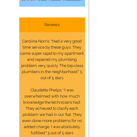
Reviews
Carolina Norris: "Had a very good
time service by these guys. They
came super rapid to my apartment
and repaired my plumbing
problem very quicly. The top class
plumbers in the neighborhood." 5
out of 5 stars
Claudette Phelps: "I was
overwhelmed with how much
knowledge the technicians had.
They achieved to clarify each
problem we had in our flat. They
even done more problems for no
added charge. I was absolutely
fulfilled." 5 out of 5 stars