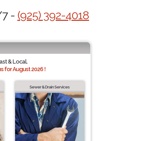
/7 -
(925) 392-4018
ast & Local.
 for August 2026 !
Sewer & Drain Services