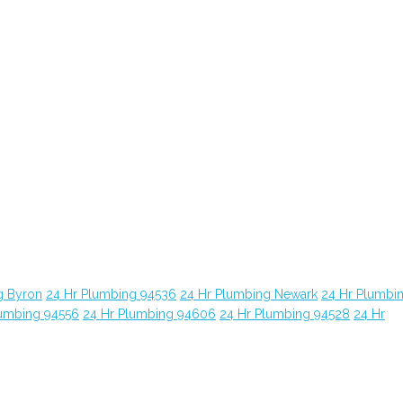
g Byron
24 Hr Plumbing 94536
24 Hr Plumbing Newark
24 Hr Plumbi
lumbing 94556
24 Hr Plumbing 94606
24 Hr Plumbing 94528
24 Hr