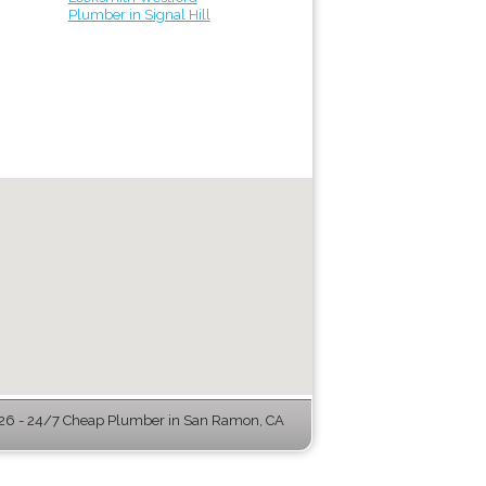
Plumber in Signal Hill
6 - 24/7 Cheap Plumber in San Ramon, CA