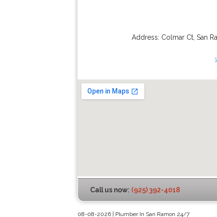
Address:
Colmar Ct
,
San R
Call us now:
(925) 392-4018
08-08-2026 | Plumber In San Ramon 24/7