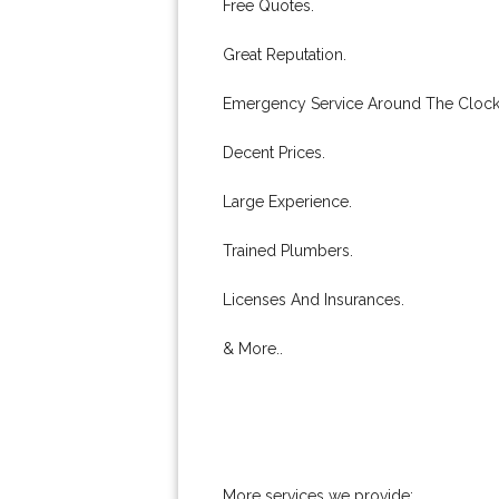
Free Quotes.
Great Reputation.
Emergency Service Around The Clock
Decent Prices.
Large Experience.
Trained Plumbers.
Licenses And Insurances.
& More..
More services we provide: