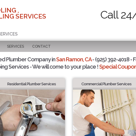
LING ,
Call 24
ING SERVICES
SERVICES
SERVICES
CONTACT
ted Plumber Company in
San Ramon, CA
- (925) 392-4018 - F
ing Services - We will come to your place !
Special Coupons
Residential Plumber Services
Commercial Plumber Services