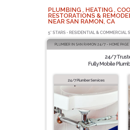
PLUMBING , HEATING , COO
RESTORATIONS & REMODEL
NEAR SAN RAMON, CA
5* STARS - RESIDENTIAL & COMMERCIAL 
PLUMBER IN SAN RAMON 24/7 - HOME PAGE
24/7 Trus
Fully Mobile Plumb
24/7 Plumber Services