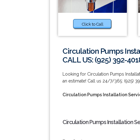
Click to Call
Circulation Pumps Inst
CALL US: (925) 392-401
Looking for Circulation Pumps Install
an estimate! Call us 24/7/365: (925) 3
Circulation Pumps Installation Ser
Circulation Pumps Installation 