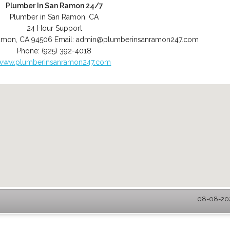
Plumber In San Ramon 24/7
Plumber in San Ramon, CA
24 Hour Support
amon
,
CA
94506
Email:
admin@plumberinsanramon247.com
Phone:
(925) 392-4018
www.plumberinsanramon247.com
08-08-202