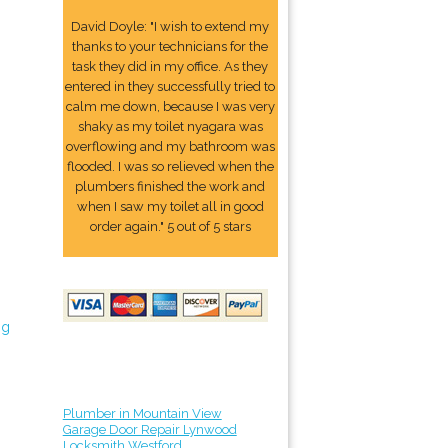
David Doyle: "I wish to extend my
thanks to your technicians for the
task they did in my office. As they
entered in they successfully tried to
calm me down, because I was very
shaky as my toilet nyagara was
overflowing and my bathroom was
flooded. I was so relieved when the
plumbers finished the work and
when I saw my toilet all in good
order again." 5 out of 5 stars
ng
Plumber in Mountain View
Garage Door Repair Lynwood
Locksmith Westford