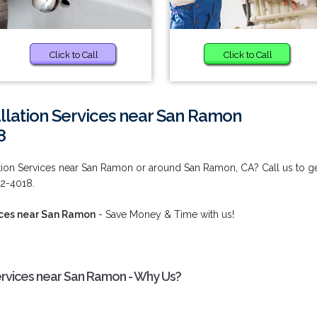
Click to Call
Click to Call
allation Services near San Ramon
8
ation Services near San Ramon or around San Ramon, CA? Call us to g
92-4018.
vices near San Ramon
- Save Money & Time with us!
Services near San Ramon - Why Us?