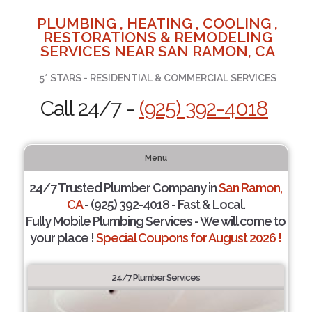
PLUMBING , HEATING , COOLING ,
RESTORATIONS & REMODELING
SERVICES NEAR SAN RAMON, CA
5* STARS - RESIDENTIAL & COMMERCIAL SERVICES
Call 24/7 -
(925) 392-4018
Menu
24/7 Trusted Plumber Company in
San Ramon,
CA
- (925) 392-4018 - Fast & Local.
Fully Mobile Plumbing Services - We will come to
your place !
Special Coupons for August 2026 !
24/7 Plumber Services