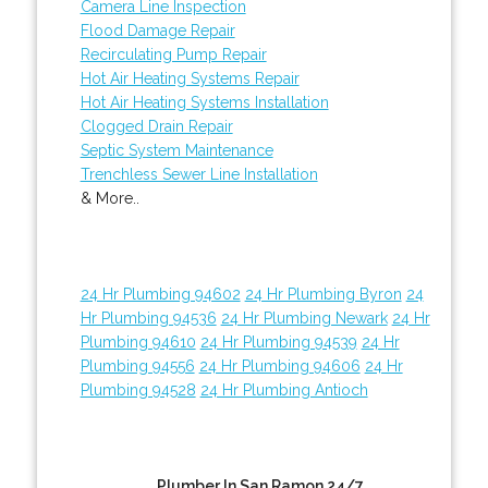
Camera Line Inspection
Flood Damage Repair
Recirculating Pump Repair
Hot Air Heating Systems Repair
Hot Air Heating Systems Installation
Clogged Drain Repair
Septic System Maintenance
Trenchless Sewer Line Installation
& More..
24 Hr Plumbing 94602
24 Hr Plumbing Byron
24
Hr Plumbing 94536
24 Hr Plumbing Newark
24 Hr
Plumbing 94610
24 Hr Plumbing 94539
24 Hr
Plumbing 94556
24 Hr Plumbing 94606
24 Hr
Plumbing 94528
24 Hr Plumbing Antioch
Plumber In San Ramon 24/7