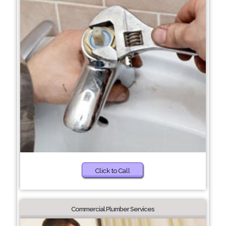
Click to Call
Commercial Plumber Services