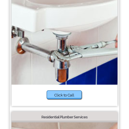
Click to Call
Residential Plumber Services