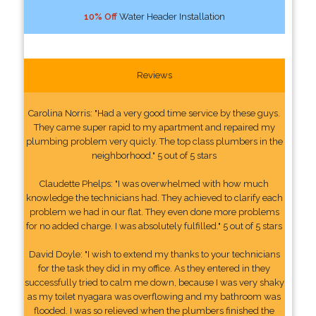
10% Off
Water Header Installation
Reviews
Carolina Norris: "Had a very good time service by these guys.
They came super rapid to my apartment and repaired my
plumbing problem very quicly. The top class plumbers in the
neighborhood." 5 out of 5 stars
Claudette Phelps: "I was overwhelmed with how much
knowledge the technicians had. They achieved to clarify each
problem we had in our flat. They even done more problems
for no added charge. I was absolutely fulfilled." 5 out of 5 stars
David Doyle: "I wish to extend my thanks to your technicians
for the task they did in my office. As they entered in they
successfully tried to calm me down, because I was very shaky
as my toilet nyagara was overflowing and my bathroom was
flooded. I was so relieved when the plumbers finished the