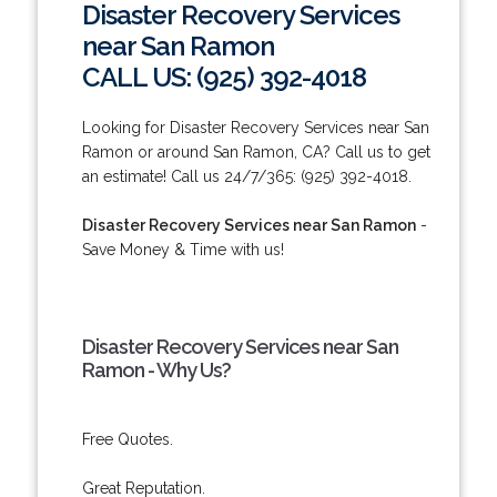
Disaster Recovery Services
near San Ramon
CALL US: (925) 392-4018
Looking for Disaster Recovery Services near San
Ramon or around San Ramon, CA? Call us to get
an estimate! Call us 24/7/365: (925) 392-4018.
Disaster Recovery Services near San Ramon
-
Save Money & Time with us!
Disaster Recovery Services near San
Ramon - Why Us?
Free Quotes.
Great Reputation.