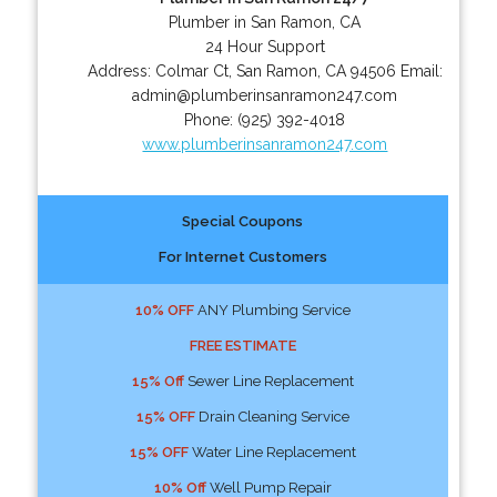
Plumber in San Ramon, CA
24 Hour Support
Address:
Colmar Ct
,
San Ramon
,
CA
94506
Email:
admin@plumberinsanramon247.com
Phone:
(925) 392-4018
www.plumberinsanramon247.com
Special Coupons
For Internet Customers
10% OFF
ANY Plumbing Service
FREE ESTIMATE
15% Off
Sewer Line Replacement
15% OFF
Drain Cleaning Service
15% OFF
Water Line Replacement
10% Off
Well Pump Repair