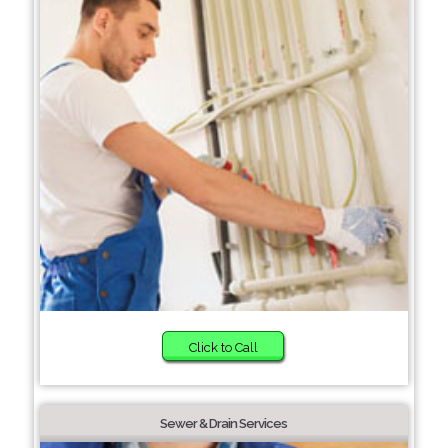
Click to Call
Sewer & Drain Services