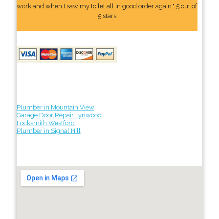
work and when I saw my toilet all in good order again." 5 out of
5 stars
Plumber in Mountain View
Garage Door Repair Lynwood
Locksmith Westford
Plumber in Signal Hill