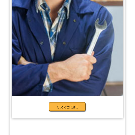
Click to Call