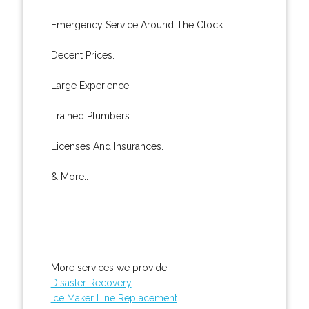
Emergency Service Around The Clock.
Decent Prices.
Large Experience.
Trained Plumbers.
Licenses And Insurances.
& More..
More services we provide:
Disaster Recovery
Ice Maker Line Replacement