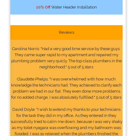
10% Off
Water Header Installation
Reviews
Carolina Norris: "Had a very good time service by these guys.
They came super rapid to my apartment and repaired my
plumbing problem very quicly. The top class plumbers in the
neighborhood." 5 out of 5 stars
Claudette Phelps: "I was overwhelmed with how much
knowledge the technicians had. They achieved to clarify each
problem we had in our flat. They even done more problems
for no added charge. I was absolutely fulfilled." 5 out of 5 stars
David Doyle: "I wish to extend my thanks to your technicians
for the task they did in my office. As they entered in they
successfully tried to calm me down, because I was very shaky
as my toilet nyagara was overflowing and my bathroom was
flooded. I was so relieved when the plumbers finished the