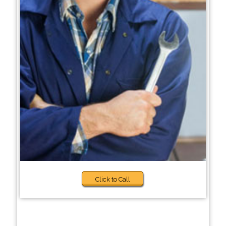
Click to Call