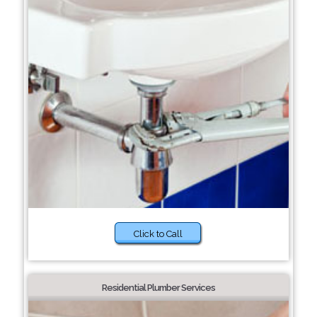
Click to Call
Residential Plumber Services