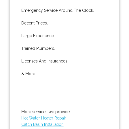
Emergency Service Around The Clock.
Decent Prices.
Large Experience.
Trained Plumbers.
Licenses And Insurances.
& More..
More services we provide:
Hot Water Heater Repair
Catch Basin Installation