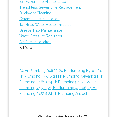
Ice Maker Line Maintenance
Trenchless Sewer Line Replacement
Ductwork Cleaning
Ceramic Tile Installation
Tankless Water Heater Installation
Grease Trap Maintenance
Water Pressure Regulator
Air Duct Installation
& More..
24 Hr Plumbing 94602
24 Hr Plumbing Byron
24
Hr Plumbing 94536
24 Hr Plumbing Newark
24 Hr
Plumbing 94610
24 Hr Plumbing 94539
24 Hr
Plumbing 94556
24 Hr Plumbing 94606
24 Hr
Plumbing 94528
24 Hr Plumbing Antioch
Plumber In San Ramon 24/7