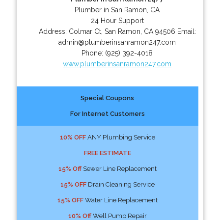
Plumber in San Ramon, CA
24 Hour Support
Address:
Colmar Ct
,
San Ramon
,
CA
94506
Email:
admin@plumberinsanramon247.com
Phone:
(925) 392-4018
www.plumberinsanramon247.com
Special Coupons
For Internet Customers
10% OFF
ANY Plumbing Service
FREE ESTIMATE
15% Off
Sewer Line Replacement
15% OFF
Drain Cleaning Service
15% OFF
Water Line Replacement
10% Off
Well Pump Repair