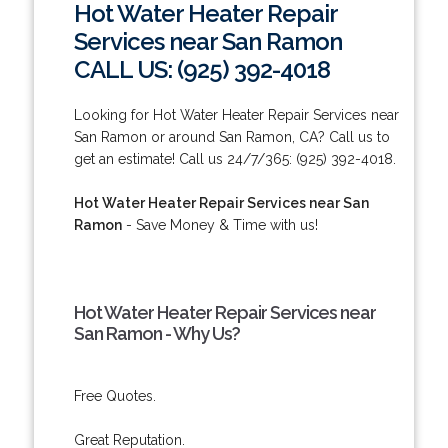
Hot Water Heater Repair
Services near San Ramon
CALL US: (925) 392-4018
Looking for Hot Water Heater Repair Services near
San Ramon or around San Ramon, CA? Call us to
get an estimate! Call us 24/7/365: (925) 392-4018.
Hot Water Heater Repair Services near San
Ramon
- Save Money & Time with us!
Hot Water Heater Repair Services near
San Ramon - Why Us?
Free Quotes.
Great Reputation.