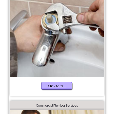
Click to Call
Commercial Plumber Services