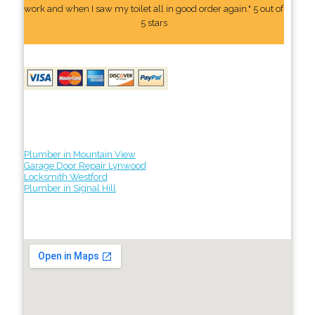
work and when I saw my toilet all in good order again." 5 out of
5 stars
Plumber in Mountain View
Garage Door Repair Lynwood
Locksmith Westford
Plumber in Signal Hill