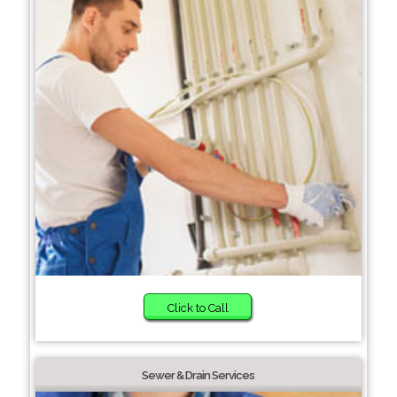
Click to Call
Sewer & Drain Services