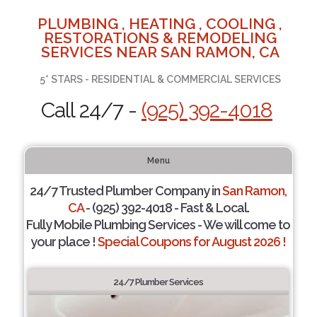
PLUMBING , HEATING , COOLING ,
RESTORATIONS & REMODELING
SERVICES NEAR SAN RAMON, CA
5* STARS - RESIDENTIAL & COMMERCIAL SERVICES
Call 24/7 -
(925) 392-4018
Menu
24/7 Trusted Plumber Company in
San Ramon,
CA
- (925) 392-4018 - Fast & Local.
Fully Mobile Plumbing Services - We will come to
your place !
Special Coupons for August 2026 !
24/7 Plumber Services