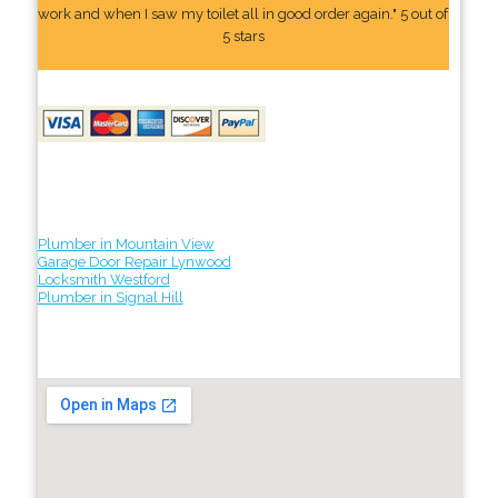
work and when I saw my toilet all in good order again." 5 out of
5 stars
Plumber in Mountain View
Garage Door Repair Lynwood
Locksmith Westford
Plumber in Signal Hill