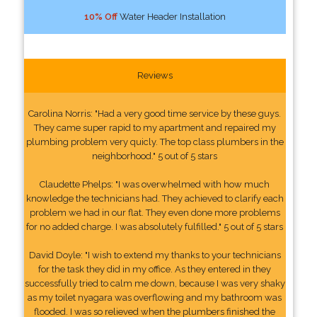
10% Off
Water Header Installation
Reviews
Carolina Norris: "Had a very good time service by these guys.
They came super rapid to my apartment and repaired my
plumbing problem very quicly. The top class plumbers in the
neighborhood." 5 out of 5 stars
Claudette Phelps: "I was overwhelmed with how much
knowledge the technicians had. They achieved to clarify each
problem we had in our flat. They even done more problems
for no added charge. I was absolutely fulfilled." 5 out of 5 stars
David Doyle: "I wish to extend my thanks to your technicians
for the task they did in my office. As they entered in they
successfully tried to calm me down, because I was very shaky
as my toilet nyagara was overflowing and my bathroom was
flooded. I was so relieved when the plumbers finished the