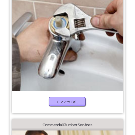
Click to Call
Commercial Plumber Services