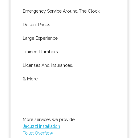
Emergency Service Around The Clock.
Decent Prices.
Large Experience.
Trained Plumbers.
Licenses And Insurances.
& More..
More services we provide:
Jacuzzi Installation
Toilet Overflow