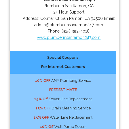
Plumber in San Ramon, CA
24 Hour Support
Address:
Colmar Ct
,
San Ramon
,
CA
94506
Email:
admin@plumberinsanramon247.com
Phone:
(925) 392-4018
www.plumberinsanramon247.com
Special Coupons
For Internet Customers
10% OFF
ANY Plumbing Service
FREE ESTIMATE
15% Off
Sewer Line Replacement
15% OFF
Drain Cleaning Service
15% OFF
Water Line Replacement
10% Off
Well Pump Repair