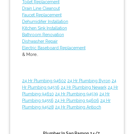
Toilet Replacement
Drain Line Cleanout
Faucet Replacement
Dehumidifier Installation
Kitchen Sink Installation
Bathroom Renovation
Dishwasher Repair
Electric Baseboard Replacement
& More..
24 Hr Plumbing 94602
24 Hr Plumbing Byron
24
Hr Plumbing 94536
24 Hr Plumbing Newark
24 Hr
Plumbing 94610
24 Hr Plumbing 94539
24 Hr
Plumbing 94556
24 Hr Plumbing 94606
24 Hr
Plumbing 94528
24 Hr Plumbing Antioch
Plumber In San Ramon 24/7