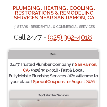
PLUMBING , HEATING , COOLING ,
RESTORATIONS & REMODELING
SERVICES NEAR SAN RAMON, CA
5* STARS - RESIDENTIAL & COMMERCIAL SERVICES
Call 24/7 -
(925) 392-4018
Menu
24/7 Trusted Plumber Company in
San Ramon,
CA
- (925) 392-4018 - Fast & Local.
Fully Mobile Plumbing Services - We will come to
your place !
Special Coupons for August 2026 !
24/7 Plumber Services