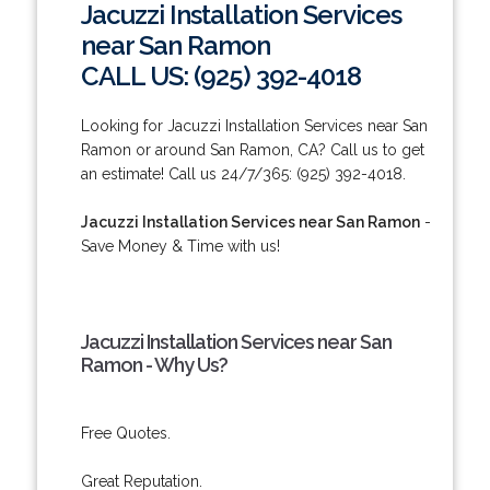
Jacuzzi Installation Services
near San Ramon
CALL US: (925) 392-4018
Looking for Jacuzzi Installation Services near San
Ramon or around San Ramon, CA? Call us to get
an estimate! Call us 24/7/365: (925) 392-4018.
Jacuzzi Installation Services near San Ramon
-
Save Money & Time with us!
Jacuzzi Installation Services near San
Ramon - Why Us?
Free Quotes.
Great Reputation.