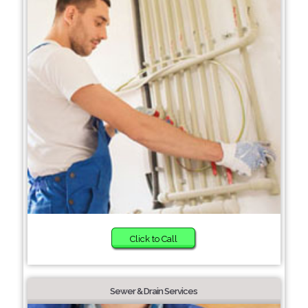
Click to Call
Sewer & Drain Services