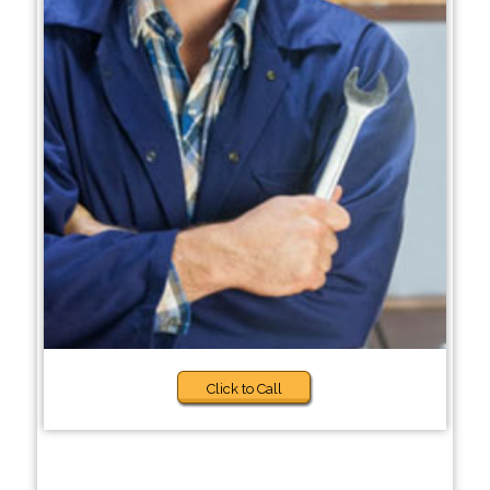
Click to Call