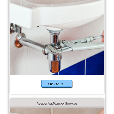
Click to Call
Residential Plumber Services