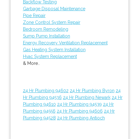
Backflow Testing
Garbage Disposal Maintenance
Pipe Repair
Zone Control System Repair
Bedroom Remodeling
Sump Pump Installation
Energy Recovery Ventilation Replacement
Gas Heating System Installation
Hvac System Replacement
& More..
24 Hr Plumbing 94602
24 Hr Plumbing Byron
24
Hr Plumbing 94536
24 Hr Plumbing Newark
24 Hr
Plumbing 94610
24 Hr Plumbing 94539
24 Hr
Plumbing 94556
24 Hr Plumbing 94606
24 Hr
Plumbing 94528
24 Hr Plumbing Antioch