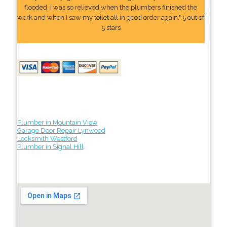
flooded. I was so relieved when the plumbers finished the
work and when I saw my toilet all in good order again." 5 out of
5 stars
Plumber in Mountain View
Garage Door Repair Lynwood
Locksmith Westford
Plumber in Signal Hill