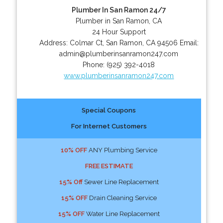
Plumber In San Ramon 24/7
Plumber in San Ramon, CA
24 Hour Support
Address:
Colmar Ct
,
San Ramon
,
CA
94506
Email:
admin@plumberinsanramon247.com
Phone:
(925) 392-4018
www.plumberinsanramon247.com
Special Coupons
For Internet Customers
10% OFF
ANY Plumbing Service
FREE ESTIMATE
15% Off
Sewer Line Replacement
15% OFF
Drain Cleaning Service
15% OFF
Water Line Replacement