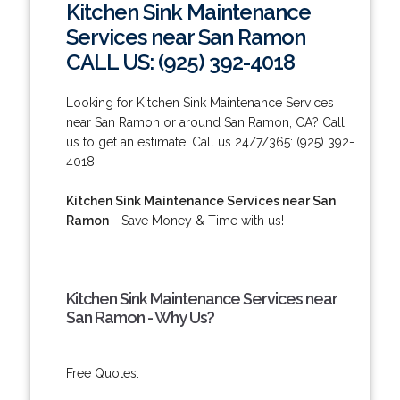
Kitchen Sink Maintenance
Services near San Ramon
CALL US: (925) 392-4018
Looking for Kitchen Sink Maintenance Services
near San Ramon or around San Ramon, CA? Call
us to get an estimate! Call us 24/7/365: (925) 392-
4018.
Kitchen Sink Maintenance Services near San
Ramon
- Save Money & Time with us!
Kitchen Sink Maintenance Services near
San Ramon - Why Us?
Free Quotes.