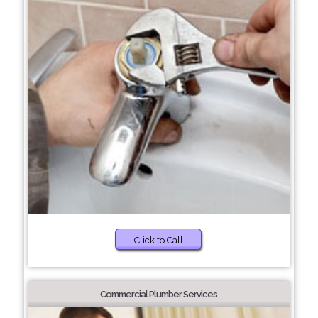
Click to Call
Commercial Plumber Services