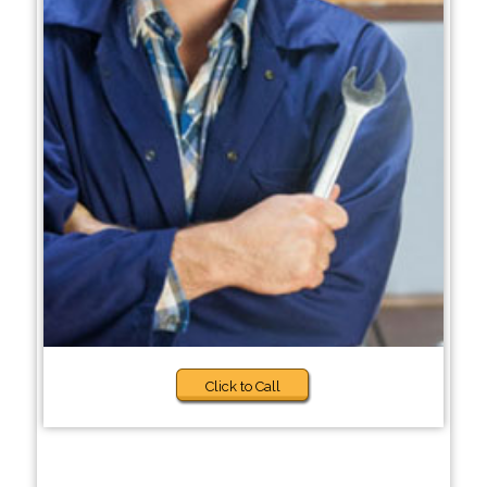
Click to Call