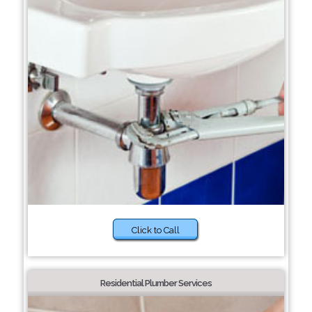
Click to Call
Residential Plumber Services