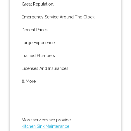
Great Reputation.
Emergency Service Around The Clock.
Decent Prices.
Large Experience.
Trained Plumbers.
Licenses And Insurances.
& More..
More services we provide:
Kitchen Sink Maintenance