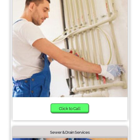
Click to Call
Sewer & Drain Services