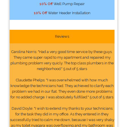
10% Off
Well Pump Repair
10% Off
Water Header Installation
Reviews
Carolina Norris: "Had a very good time service by these guys.
They came super rapid to my apartment and repaired my
plumbing problem very quicly. The top class plumbers in the
neighborhood." 5 out of 5 stars
Claudette Phelps: "I was overwhelmed with how much
knowledge the technicians had. They achieved to clarify each
problem we had in our flat. They even done more problems
for no added charge. I was absolutely fulfilled." 5 out of 5 stars
David Doyle: "I wish to extend my thanks to your technicians
for the task they did in my office. As they entered in they
successfully tried to calm me down, because I was very shaky
as my toilet nyagara was overflowing and my bathroom was