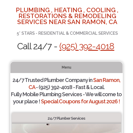
PLUMBING , HEATING , COOLING ,
RESTORATIONS & REMODELING
SERVICES NEAR SAN RAMON, CA
5* STARS - RESIDENTIAL & COMMERCIAL SERVICES
Call 24/7 -
(925) 392-4018
Menu
24/7 Trusted Plumber Company in
San Ramon,
CA
- (925) 392-4018 - Fast & Local.
Fully Mobile Plumbing Services - We will come to
your place !
Special Coupons for August 2026 !
24/7 Plumber Services