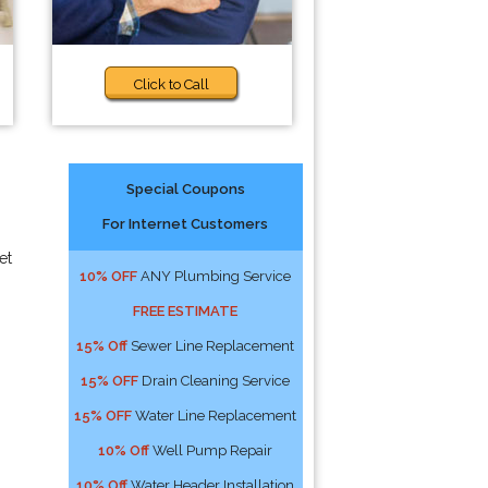
Click to Call
Special Coupons
For Internet Customers
et
10% OFF
ANY Plumbing Service
FREE ESTIMATE
15% Off
Sewer Line Replacement
15% OFF
Drain Cleaning Service
15% OFF
Water Line Replacement
10% Off
Well Pump Repair
10% Off
Water Header Installation