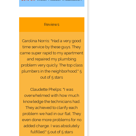
Reviews
Carolina Norris: "Had a very good
time service by these guys. They
came super rapid to my apartment
and repaired my plumbing
problem very quicly. The top class
plumbers in the neighborhood." 5
out of 5 stars
Claudette Phelps: "I was
overwhelmed with how much
knowledge the technicians had.
They achieved to clarify each
problem we had in our flat. They
even done more problems for no
added charge. I was absolutely
fulfilled." 5 out of 5 stars