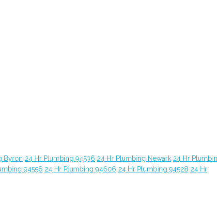
g Byron
24 Hr Plumbing 94536
24 Hr Plumbing Newark
24 Hr Plumbi
lumbing 94556
24 Hr Plumbing 94606
24 Hr Plumbing 94528
24 Hr