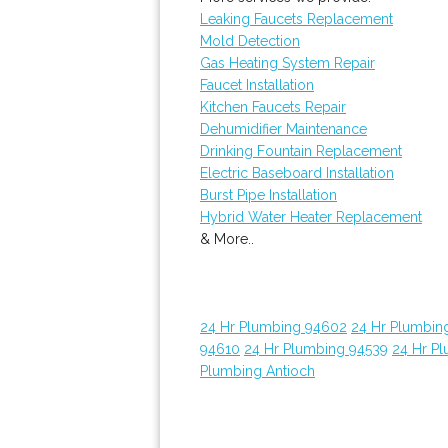
Leaking Faucets Replacement
Mold Detection
Gas Heating System Repair
Faucet Installation
Kitchen Faucets Repair
Dehumidifier Maintenance
Drinking Fountain Replacement
Electric Baseboard Installation
Burst Pipe Installation
Hybrid Water Heater Replacement
& More..
24 Hr Plumbing 94602
24 Hr Plumbin
94610
24 Hr Plumbing 94539
24 Hr P
Plumbing Antioch