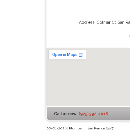
Address:
Colmar Ct
,
San R
Call us now:
(925) 392-4018
06-08-2026 | Plumber In San Ramon 24/7