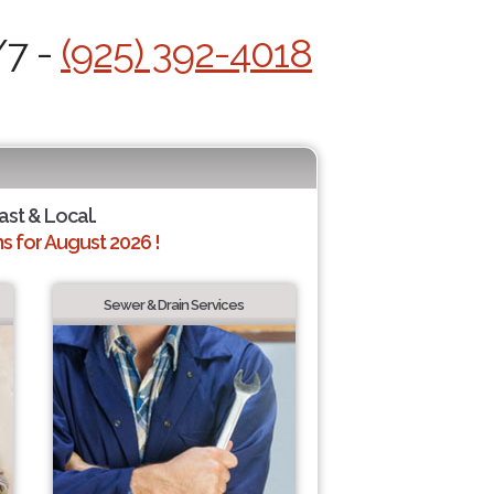
/7 -
(925) 392-4018
ast & Local.
 for August 2026 !
Sewer & Drain Services