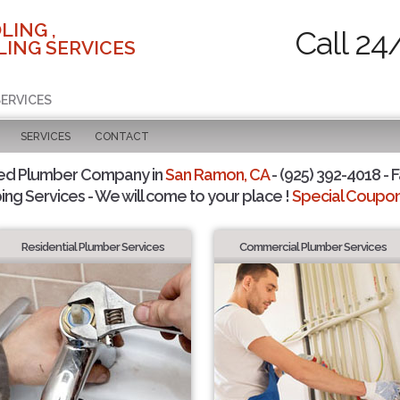
LING ,
Call 24
ING SERVICES
SERVICES
SERVICES
CONTACT
ted Plumber Company in
San Ramon, CA
- (925) 392-4018 - F
ing Services - We will come to your place !
Special Coupons
Residential Plumber Services
Commercial Plumber Services