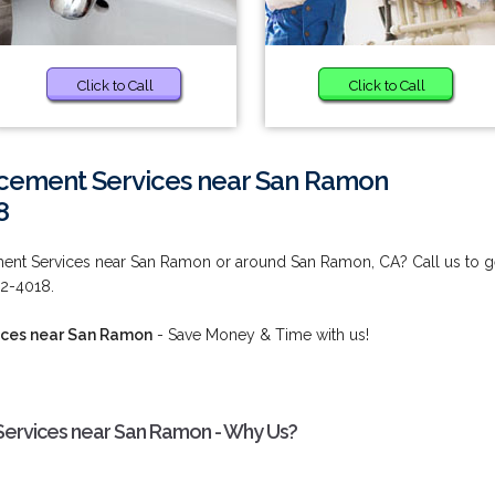
Click to Call
Click to Call
cement Services near San Ramon
8
ent Services near San Ramon or around San Ramon, CA? Call us to g
92-4018.
ices near San Ramon
- Save Money & Time with us!
ervices near San Ramon - Why Us?