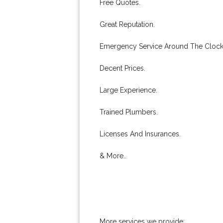
Free Quotes.
Great Reputation.
Emergency Service Around The Clock
Decent Prices.
Large Experience.
Trained Plumbers.
Licenses And Insurances.
& More..
More services we provide: