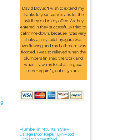
David Doyle: "I wish to extend my
thanks to your technicians for the
task they did in my office. As they
entered in they successfully tried to
calm me down, because I was very
shaky as my toilet nyagara was
overflowing and my bathroom was
flooded. I was so relieved when the
plumbers finished the work and
when I saw my toilet all in good
order again." 5 out of 5 stars
ng
Plumber in Mountain View
Garage Door Repair Lynwood
Locksmith Westford