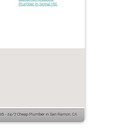
Plumber in Signal Hill
6 - 24/7 Cheap Plumber in San Ramon, CA