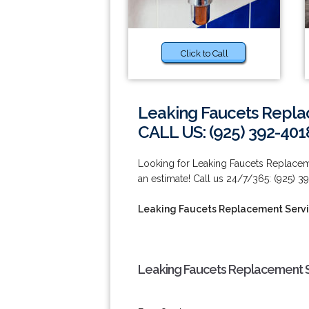
Click to Call
Leaking Faucets Repla
CALL US: (925) 392-401
Looking for Leaking Faucets Replacem
an estimate! Call us 24/7/365: (925) 3
Leaking Faucets Replacement Serv
Leaking Faucets Replacement S