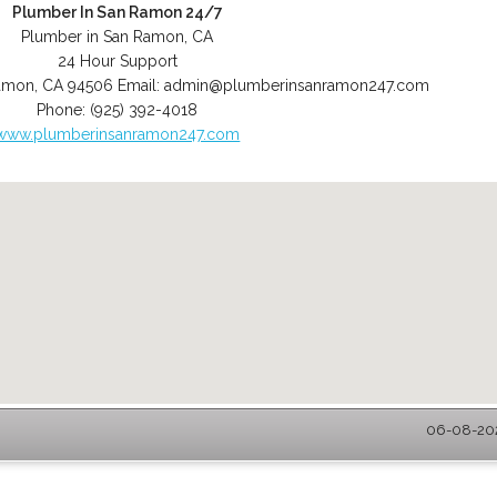
Plumber In San Ramon 24/7
Plumber in San Ramon, CA
24 Hour Support
amon
,
CA
94506
Email:
admin@plumberinsanramon247.com
Phone:
(925) 392-4018
www.plumberinsanramon247.com
06-08-202