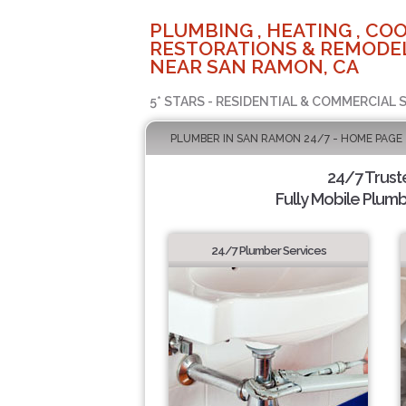
PLUMBING , HEATING , COO
RESTORATIONS & REMODEL
NEAR SAN RAMON, CA
5* STARS - RESIDENTIAL & COMMERCIAL 
PLUMBER IN SAN RAMON 24/7 - HOME PAGE
24/7 Trus
Fully Mobile Plumb
24/7 Plumber Services