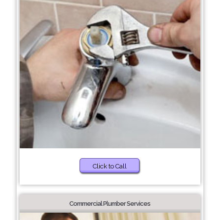
Click to Call
Commercial Plumber Services