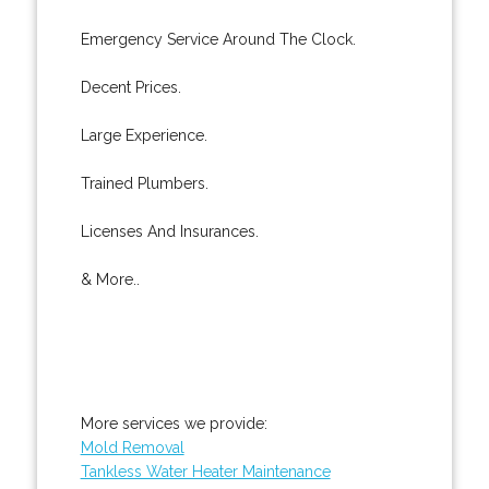
Emergency Service Around The Clock.
Decent Prices.
Large Experience.
Trained Plumbers.
Licenses And Insurances.
& More..
More services we provide:
Mold Removal
Tankless Water Heater Maintenance