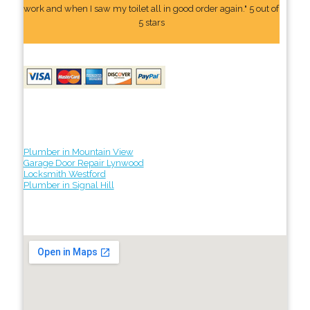
work and when I saw my toilet all in good order again." 5 out of
5 stars
Plumber in Mountain View
Garage Door Repair Lynwood
Locksmith Westford
Plumber in Signal Hill