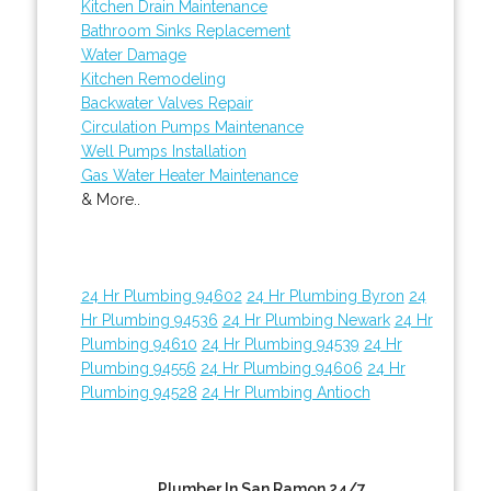
Kitchen Drain Maintenance
Bathroom Sinks Replacement
Water Damage
Kitchen Remodeling
Backwater Valves Repair
Circulation Pumps Maintenance
Well Pumps Installation
Gas Water Heater Maintenance
& More..
24 Hr Plumbing 94602
24 Hr Plumbing Byron
24
Hr Plumbing 94536
24 Hr Plumbing Newark
24 Hr
Plumbing 94610
24 Hr Plumbing 94539
24 Hr
Plumbing 94556
24 Hr Plumbing 94606
24 Hr
Plumbing 94528
24 Hr Plumbing Antioch
Plumber In San Ramon 24/7