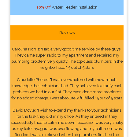
10% Off
Water Header Installation
Reviews
Carolina Norris: "Had a very good time service by these guys.
They came super rapid to my apartment and repaired my
plumbing problem very quicly. The top class plumbers in the
neighborhood." 5 out of 5 stars
Claudette Phelps: "I was overwhelmed with how much
knowledge the technicians had. They achieved to clarify each
problem we had in our flat. They even done more problems
for no added charge. I was absolutely fulfilled." 5 out of 5 stars
David Doyle: "I wish to extend my thanks to your technicians
for the task they did in my office. As they entered in they
successfully tried to calm me down, because I was very shaky
as my toilet nyagara was overflowing and my bathroom was
flooded. I was so relieved when the plumbers finished the