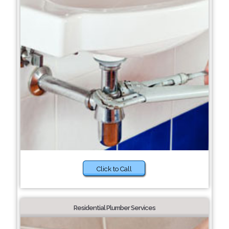
Click to Call
Residential Plumber Services