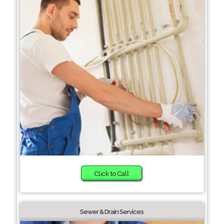
Click to Call
Sewer & Drain Services