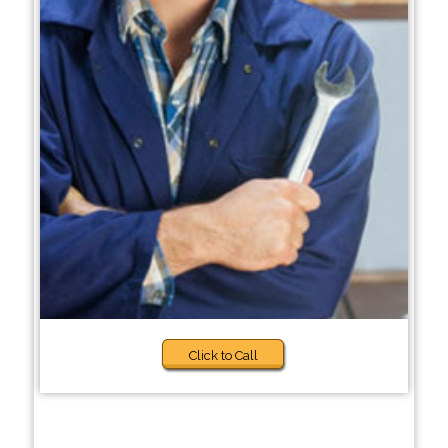
Click to Call