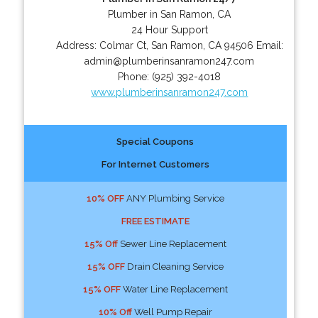
Plumber in San Ramon, CA
24 Hour Support
Address:
Colmar Ct
,
San Ramon
,
CA
94506
Email:
admin@plumberinsanramon247.com
Phone:
(925) 392-4018
www.plumberinsanramon247.com
Special Coupons
For Internet Customers
10% OFF
ANY Plumbing Service
FREE ESTIMATE
15% Off
Sewer Line Replacement
15% OFF
Drain Cleaning Service
15% OFF
Water Line Replacement
10% Off
Well Pump Repair