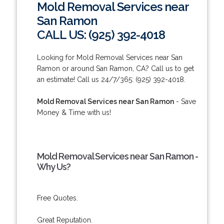
Mold Removal Services near
San Ramon
CALL US: (925) 392-4018
Looking for Mold Removal Services near San
Ramon or around San Ramon, CA? Call us to get
an estimate! Call us 24/7/365: (925) 392-4018.
Mold Removal Services near San Ramon
- Save
Money & Time with us!
Mold Removal Services near San Ramon -
Why Us?
Free Quotes.
Great Reputation.