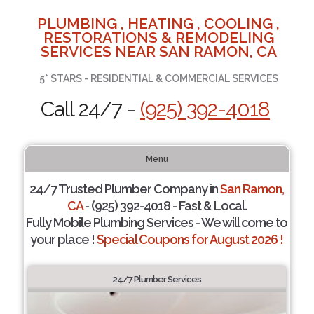
PLUMBING , HEATING , COOLING ,
RESTORATIONS & REMODELING
SERVICES NEAR SAN RAMON, CA
5* STARS - RESIDENTIAL & COMMERCIAL SERVICES
Call 24/7 -
(925) 392-4018
Menu
24/7 Trusted Plumber Company in
San Ramon,
CA
- (925) 392-4018 - Fast & Local.
Fully Mobile Plumbing Services - We will come to
your place !
Special Coupons for August 2026 !
24/7 Plumber Services