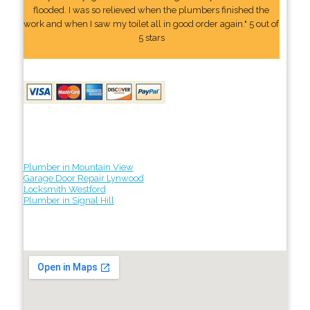
flooded. I was so relieved when the plumbers finished the
work and when I saw my toilet all in good order again." 5 out of
5 stars
Plumber in Mountain View
Garage Door Repair Lynwood
Locksmith Westford
Plumber in Signal Hill