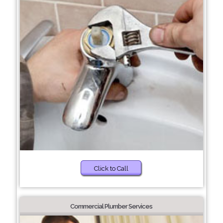
Click to Call
Commercial Plumber Services