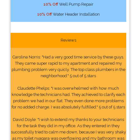
10% Off
Well Pump Repair
10% Off
Water Header Installation
Reviews
Carolina Norris: "Had a very good time service by these guys.
They came super rapid to my apartment and repaired my
plumbing problem very quicly. The top class plumbers in the
neighborhood." 5 out of 5 stars
Claudette Phelps: "I was overwhelmed with how much
knowledge the technicians had. They achieved to clarify each
problem we had in our flat. They even done more problems
for no added charge. I was absolutely fulfilled." 5 out of 5 stars
David Doyle: "I wish to extend my thanks to your technicians
for the task they did in my office. As they entered in they
successfully tried to calm me down, because I was very shaky
as my toilet nyagara was overflowing and my bathroom was