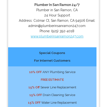
Plumber In San Ramon 24/7
Plumber in San Ramon, CA
24 Hour Support
Address:
Colmar Ct
,
San Ramon
,
CA
94506
Email:
admin@plumberinsanramon247.com
Phone:
(925) 392-4018
www.plumberinsanramon247.com
Special Coupons
For Internet Customers
10% OFF
ANY Plumbing Service
FREE ESTIMATE
15% Off
Sewer Line Replacement
15% OFF
Drain Cleaning Service
15% OFF
Water Line Replacement