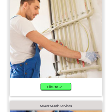
Click to Call
Sewer & Drain Services