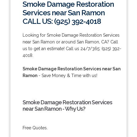
Smoke Damage Restoration
Services near San Ramon
CALL US: (925) 392-4018
Looking for Smoke Damage Restoration Services
near San Ramon or around San Ramon, CA? Call
us to get an estimate! Call us 24/7/365: (925) 392-
4018.
Smoke Damage Restoration Services near San
Ramon
- Save Money & Time with us!
Smoke Damage Restoration Services
near San Ramon - Why Us?
Free Quotes.