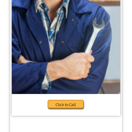
Click to Call