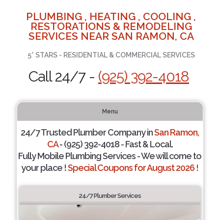
PLUMBING , HEATING , COOLING ,
RESTORATIONS & REMODELING
SERVICES NEAR SAN RAMON, CA
5* STARS - RESIDENTIAL & COMMERCIAL SERVICES
Call 24/7 -
(925) 392-4018
Menu
24/7 Trusted Plumber Company in
San Ramon,
CA
- (925) 392-4018 - Fast & Local.
Fully Mobile Plumbing Services - We will come to
your place !
Special Coupons for August 2026 !
24/7 Plumber Services