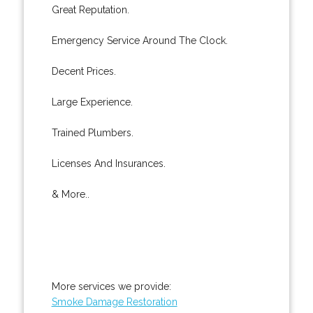
Great Reputation.
Emergency Service Around The Clock.
Decent Prices.
Large Experience.
Trained Plumbers.
Licenses And Insurances.
& More..
More services we provide:
Smoke Damage Restoration