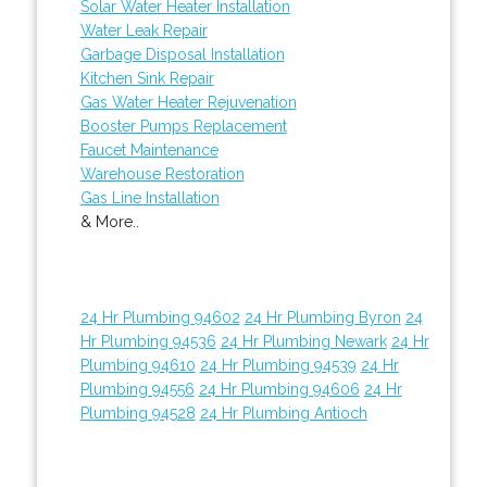
Solar Water Heater Installation
Water Leak Repair
Garbage Disposal Installation
Kitchen Sink Repair
Gas Water Heater Rejuvenation
Booster Pumps Replacement
Faucet Maintenance
Warehouse Restoration
Gas Line Installation
& More..
24 Hr Plumbing 94602
24 Hr Plumbing Byron
24
Hr Plumbing 94536
24 Hr Plumbing Newark
24 Hr
Plumbing 94610
24 Hr Plumbing 94539
24 Hr
Plumbing 94556
24 Hr Plumbing 94606
24 Hr
Plumbing 94528
24 Hr Plumbing Antioch