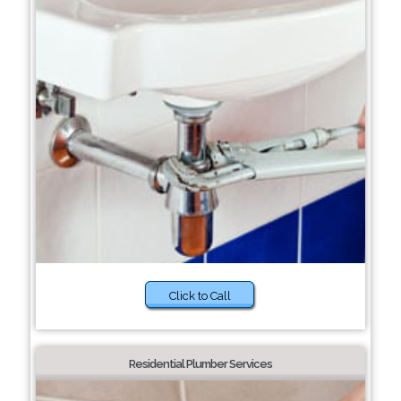
Click to Call
Residential Plumber Services