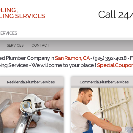
LING ,
Call 24
ING SERVICES
SERVICES
SERVICES
CONTACT
ted Plumber Company in
San Ramon, CA
- (925) 392-4018 - F
ing Services - We will come to your place !
Special Coupons
Residential Plumber Services
Commercial Plumber Services