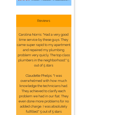
Reviews
Carolina Norris: "Had a very good
time service by these guys. They
came super rapid to my apartment
and repaired my plumbing
problem very quicly. The top class
plumbers in the neighborhood." 5
out of 5 stars
Claudette Phelps: "I was
overwhelmed with how much
knowledge the technicians had.
They achieved to clarify each
problem we had in our flat. They
even done more problems for no
added charge. I was absolutely
fulfilled." 5 out of 5 stars