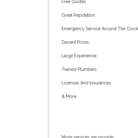
Free Quotes.
Great Reputation.
Emergency Service Around The Clock
Decent Prices.
Large Experience.
Trained Plumbers.
Licenses And Insurances.
& More..
More services we provide: