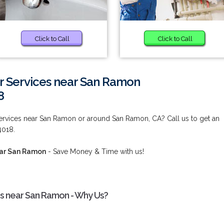
Click to Call
Click to Call
r Services near San Ramon
8
Services near San Ramon or around San Ramon, CA? Call us to get an
4018.
ear San Ramon
- Save Money & Time with us!
es near San Ramon - Why Us?