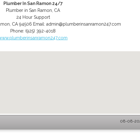
Plumber In San Ramon 24/7
Plumber in San Ramon, CA
24 Hour Support
amon
,
CA
94506
Email:
admin@plumberinsanramon247.com
Phone:
(925) 392-4018
www.plumberinsanramon247.com
08-08-202