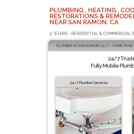
PLUMBING , HEATING , COO
RESTORATIONS & REMODEL
NEAR SAN RAMON, CA
5* STARS - RESIDENTIAL & COMMERCIAL 
PLUMBER IN SAN RAMON 24/7 - HOME PAGE
24/7 Trus
Fully Mobile Plumb
24/7 Plumber Services