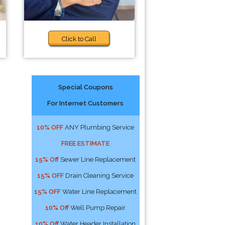
Click to Call
Special Coupons
For Internet Customers
10% OFF
ANY Plumbing Service
FREE ESTIMATE
15% Off
Sewer Line Replacement
15% OFF
Drain Cleaning Service
15% OFF
Water Line Replacement
10% Off
Well Pump Repair
10% Off
Water Header Installation