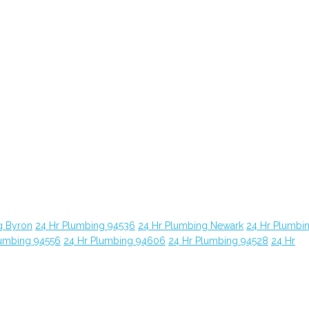
g Byron
24 Hr Plumbing 94536
24 Hr Plumbing Newark
24 Hr Plumbi
lumbing 94556
24 Hr Plumbing 94606
24 Hr Plumbing 94528
24 Hr