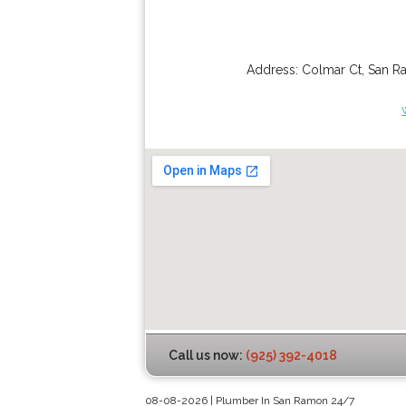
Address:
Colmar Ct
,
San R
Call us now:
(925) 392-4018
08-08-2026 | Plumber In San Ramon 24/7