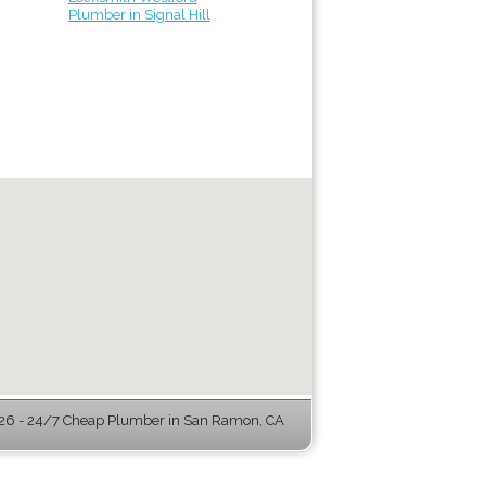
Plumber in Signal Hill
6 - 24/7 Cheap Plumber in San Ramon, CA