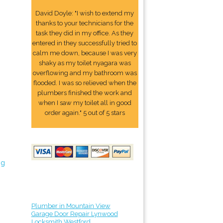
David Doyle: "I wish to extend my
thanks to your technicians for the
task they did in my office. As they
entered in they successfully tried to
calm me down, because I was very
shaky as my toilet nyagara was
overflowing and my bathroom was
flooded. I was so relieved when the
plumbers finished the work and
when I saw my toilet all in good
order again." 5 out of 5 stars
ng
Plumber in Mountain View
Garage Door Repair Lynwood
Locksmith Westford