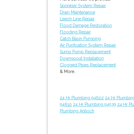
Sprinkler System Repair
Drain Maintenance
Leech Line Repair
Flood Damage Restoration
Flooding Repair
Catch Basin Pumping
Air Purification System Repair
Sump Pump Replacement
Downspout Installation
Clogged Pipes Replacement
& More..
24 Hr Plumbing 94602
24 Hr Plumbin
94610
24 Hr Plumbing 94539
24 Hr P
Plumbing Antioch