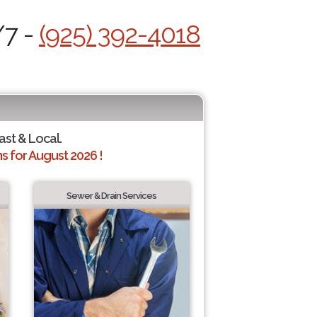
/7 -
(925) 392-4018
ast & Local.
 for August 2026 !
Sewer & Drain Services