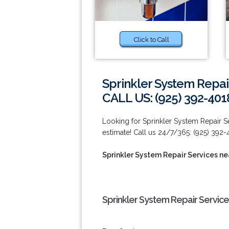
Click to Call
Sprinkler System Repai
CALL US: (925) 392-401
Looking for Sprinkler System Repair 
estimate! Call us 24/7/365: (925) 392-
Sprinkler System Repair Services n
Sprinkler System Repair Servic