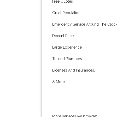
Free Quotes.
Great Reputation.
Emergency Service Around The Clock
Decent Prices.
Large Experience.
Trained Plumbers.
Licenses And Insurances.
& More..
More services we provide: