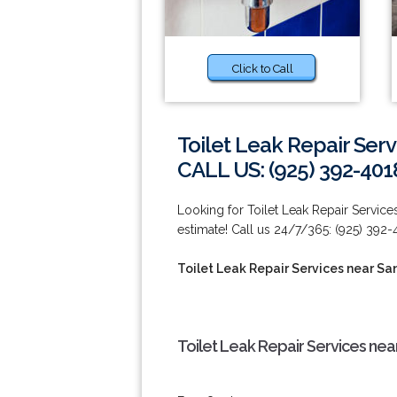
Click to Call
Toilet Leak Repair Ser
CALL US: (925) 392-401
Looking for Toilet Leak Repair Servic
estimate! Call us 24/7/365: (925) 392-
Toilet Leak Repair Services near S
Toilet Leak Repair Services ne