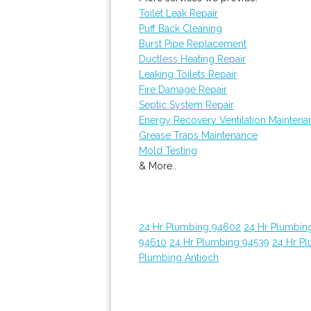
Toilet Leak Repair
Puff Back Cleaning
Burst Pipe Replacement
Ductless Heating Repair
Leaking Toilets Repair
Fire Damage Repair
Septic System Repair
Energy Recovery Ventilation Maintena
Grease Traps Maintenance
Mold Testing
& More..
24 Hr Plumbing 94602
24 Hr Plumbin
94610
24 Hr Plumbing 94539
24 Hr P
Plumbing Antioch