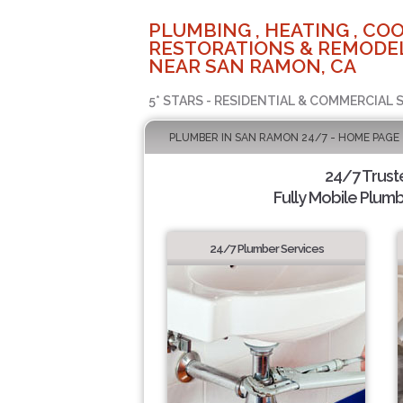
PLUMBING , HEATING , COO
RESTORATIONS & REMODEL
NEAR SAN RAMON, CA
5* STARS - RESIDENTIAL & COMMERCIAL 
PLUMBER IN SAN RAMON 24/7 - HOME PAGE
24/7 Trus
Fully Mobile Plumb
24/7 Plumber Services