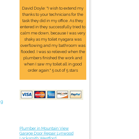
David Doyle: "I wish to extend my
thanks to your technicians for the
task they did in my office. As they
entered in they successfully tried to
calm me down, because I was very
shaky as my toilet nyagara was
overflowing and my bathroom was
flooded. I was so relieved when the
plumbers finished the work and
when I saw my toilet all in good
order again." 5 out of 5 stars
ng
Plumber in Mountain View
Garage Door Repair Lynwood
Locksmith Westford