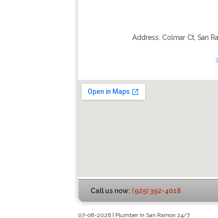
Address:
Colmar Ct
,
San R
Call us now:
(925) 392-4018
07-08-2026 | Plumber In San Ramon 24/7