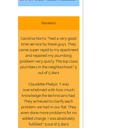
Reviews
Carolina Norris: "Had a very good
time service by these guys. They
came super rapid to my apartment
and repaired my plumbing
problem very quicly. The top class
plumbers in the neighborhood." 5
out of 5 stars
Claudette Phelps: "I was
overwhelmed with how much
knowledge the technicians had.
They achieved to clarify each
problem we had in our flat. They
even done more problems for no
added charge. I was absolutely
fulfilled." 5 out of 5 stars