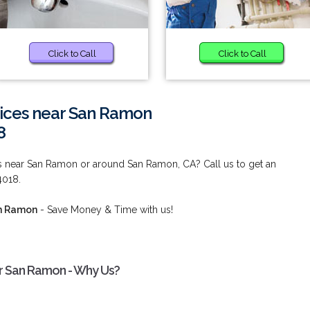
Click to Call
Click to Call
vices near San Ramon
8
es near San Ramon or around San Ramon, CA? Call us to get an
4018.
an Ramon
- Save Money & Time with us!
ar San Ramon - Why Us?