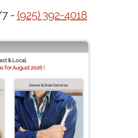
/7 -
(925) 392-4018
ast & Local.
 for August 2026 !
Sewer & Drain Services