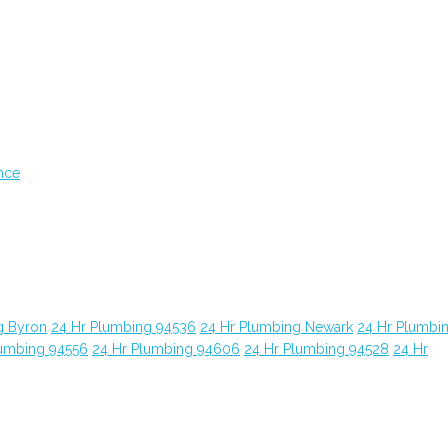
nce
g Byron
24 Hr Plumbing 94536
24 Hr Plumbing Newark
24 Hr Plumbi
lumbing 94556
24 Hr Plumbing 94606
24 Hr Plumbing 94528
24 Hr