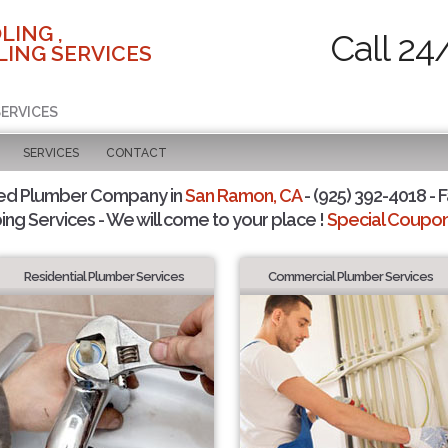
LING ,
Call 24
ING SERVICES
SERVICES
SERVICES
CONTACT
ted Plumber Company in
San Ramon, CA
- (925) 392-4018 - F
ing Services - We will come to your place !
Special Coupons
Residential Plumber Services
Commercial Plumber Services