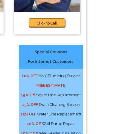
Click to Call
Special Coupons
For Internet Customers
10% OFF
ANY Plumbing Service
FREE ESTIMATE
15% Off
Sewer Line Replacement
15% OFF
Drain Cleaning Service
15% OFF
Water Line Replacement
10% Off
Well Pump Repair
10% Off
Water Header Installation