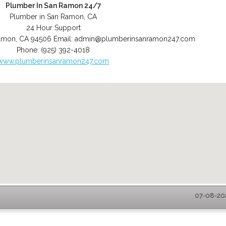
Plumber In San Ramon 24/7
Plumber in San Ramon, CA
24 Hour Support
amon
,
CA
94506
Email:
admin@plumberinsanramon247.com
Phone:
(925) 392-4018
www.plumberinsanramon247.com
07-08-202