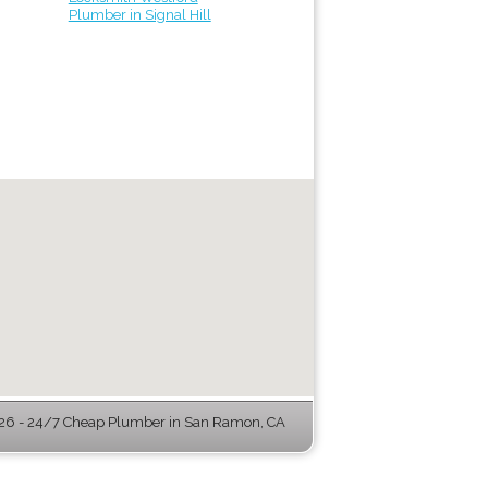
Plumber in Signal Hill
6 - 24/7 Cheap Plumber in San Ramon, CA