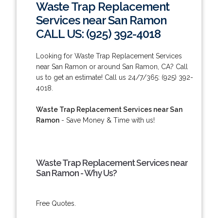
Waste Trap Replacement
Services near San Ramon
CALL US: (925) 392-4018
Looking for Waste Trap Replacement Services
near San Ramon or around San Ramon, CA? Call
us to get an estimate! Call us 24/7/365: (925) 392-
4018.
Waste Trap Replacement Services near San
Ramon
- Save Money & Time with us!
Waste Trap Replacement Services near
San Ramon - Why Us?
Free Quotes.