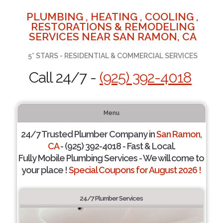
PLUMBING , HEATING , COOLING ,
RESTORATIONS & REMODELING
SERVICES NEAR SAN RAMON, CA
5* STARS - RESIDENTIAL & COMMERCIAL SERVICES
Call 24/7 -
(925) 392-4018
Menu
24/7 Trusted Plumber Company in
San Ramon,
CA
- (925) 392-4018 - Fast & Local.
Fully Mobile Plumbing Services - We will come to
your place !
Special Coupons for August 2026 !
24/7 Plumber Services