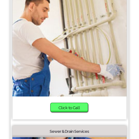
Click to Call
Sewer & Drain Services