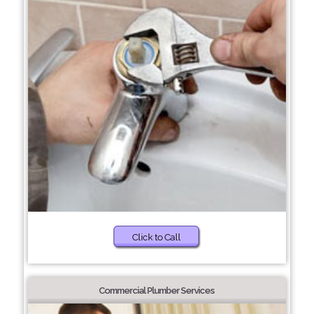
Click to Call
Commercial Plumber Services