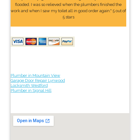
flooded. I was so relieved when the plumbers finished the
work and when I saw my toilet all in good order again." 5 out of
5 stars
Plumber in Mountain View
Garage Door Repair Lynwood
Locksmith Westford
Plumber in Signal Hill