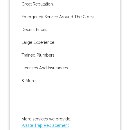
Great Reputation.
Emergency Service Around The Clock.
Decent Prices.
Large Experience.
Trained Plumbers.
Licenses And Insurances.
& More..
More services we provide:
Waste Trap Replacement