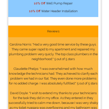
10% Off
Well Pump Repair
10% Off
Water Header Installation
Reviews
Carolina Norris: "Had a very good time service by these guys.
They came super rapid to my apartment and repaired my
plumbing problem very quicly. The top class plumbers in the
neighborhood." 5 out of 5 stars
Claudette Phelps: "I was overwhelmed with how much
knowledge the technicians had. They achieved to clarify each
problem we had in our flat. They even done more problems
for no added charge. I was absolutely fulfilled." 5 out of 5 stars
David Doyle: "I wish to extend my thanks to your technicians
for the task they did in my office. As they entered in they
successfully tried to calm me down, because I was very shaky
as my toilet nyagara was overflowing and my bathroom was