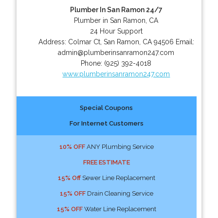
Plumber In San Ramon 24/7
Plumber in San Ramon, CA
24 Hour Support
Address:
Colmar Ct
,
San Ramon
,
CA
94506
Email:
admin@plumberinsanramon247.com
Phone:
(925) 392-4018
www.plumberinsanramon247.com
Special Coupons
For Internet Customers
10% OFF
ANY Plumbing Service
FREE ESTIMATE
15% Off
Sewer Line Replacement
15% OFF
Drain Cleaning Service
15% OFF
Water Line Replacement