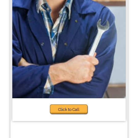
Click to Call