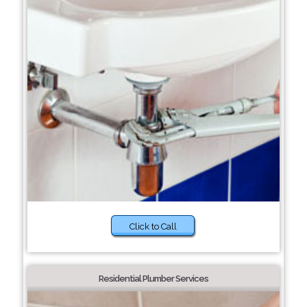
Click to Call
Residential Plumber Services