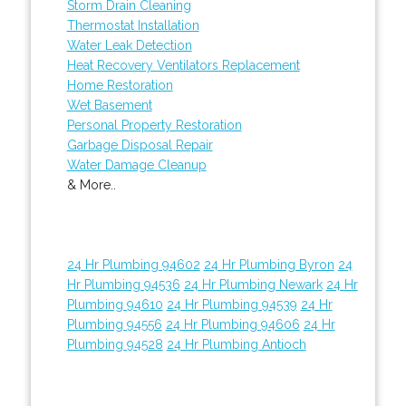
Storm Drain Cleaning
Thermostat Installation
Water Leak Detection
Heat Recovery Ventilators Replacement
Home Restoration
Wet Basement
Personal Property Restoration
Garbage Disposal Repair
Water Damage Cleanup
& More..
24 Hr Plumbing 94602
24 Hr Plumbing Byron
24
Hr Plumbing 94536
24 Hr Plumbing Newark
24 Hr
Plumbing 94610
24 Hr Plumbing 94539
24 Hr
Plumbing 94556
24 Hr Plumbing 94606
24 Hr
Plumbing 94528
24 Hr Plumbing Antioch