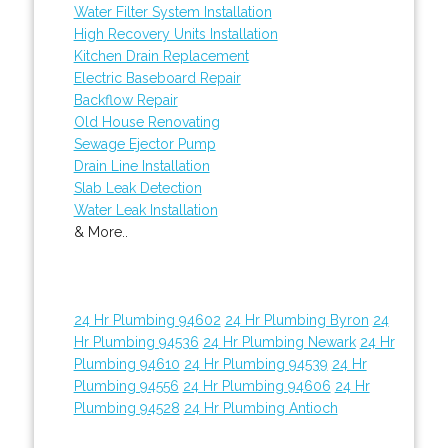
Water Filter System Installation
High Recovery Units Installation
Kitchen Drain Replacement
Electric Baseboard Repair
Backflow Repair
Old House Renovating
Sewage Ejector Pump
Drain Line Installation
Slab Leak Detection
Water Leak Installation
& More..
24 Hr Plumbing 94602
24 Hr Plumbing Byron
24
Hr Plumbing 94536
24 Hr Plumbing Newark
24 Hr
Plumbing 94610
24 Hr Plumbing 94539
24 Hr
Plumbing 94556
24 Hr Plumbing 94606
24 Hr
Plumbing 94528
24 Hr Plumbing Antioch