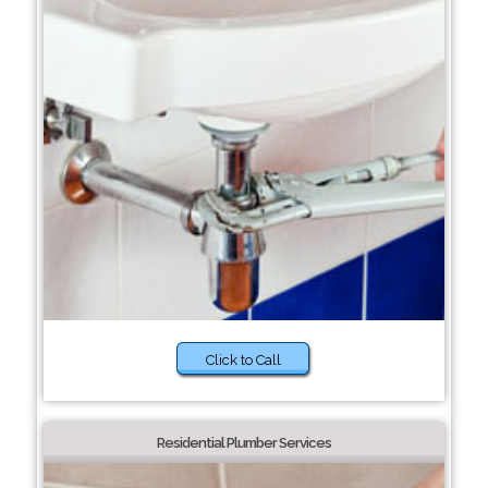
Click to Call
Residential Plumber Services