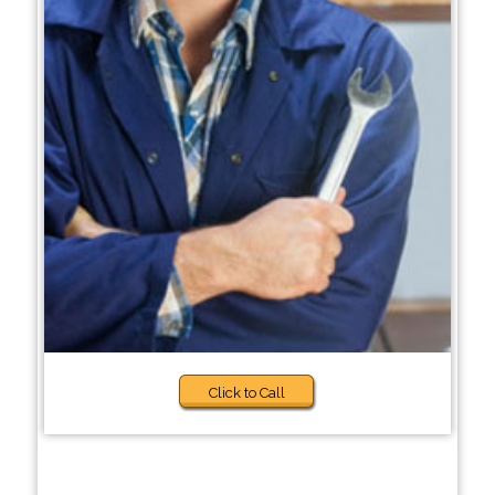
Click to Call