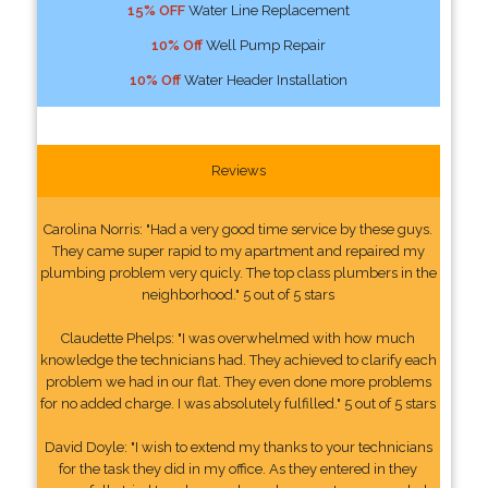
15% OFF
Water Line Replacement
10% Off
Well Pump Repair
10% Off
Water Header Installation
Reviews
Carolina Norris: "Had a very good time service by these guys.
They came super rapid to my apartment and repaired my
plumbing problem very quicly. The top class plumbers in the
neighborhood." 5 out of 5 stars
Claudette Phelps: "I was overwhelmed with how much
knowledge the technicians had. They achieved to clarify each
problem we had in our flat. They even done more problems
for no added charge. I was absolutely fulfilled." 5 out of 5 stars
David Doyle: "I wish to extend my thanks to your technicians
for the task they did in my office. As they entered in they