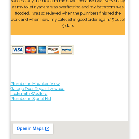
successfully tried to calm me down, because I was very shaky
as my toilet nyagara was overflowing and my bathroom was
flooded. I was so relieved when the plumbers finished the
work and when I saw my toilet all in good order again." 5 out of
5 stars
Plumber in Mountain View
Garage Door Repair Lynwood
Locksmith Westford
Plumber in Signal Hill