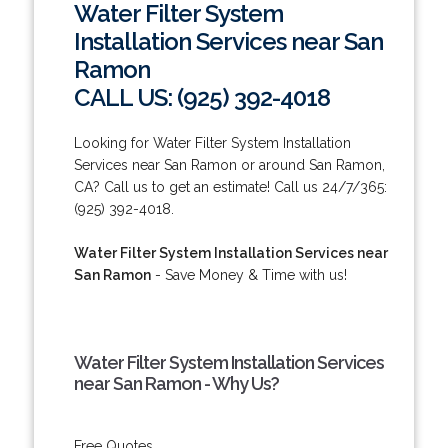
Water Filter System
Installation Services near San
Ramon
CALL US: (925) 392-4018
Looking for Water Filter System Installation
Services near San Ramon or around San Ramon,
CA? Call us to get an estimate! Call us 24/7/365:
(925) 392-4018.
Water Filter System Installation Services near
San Ramon
- Save Money & Time with us!
Water Filter System Installation Services
near San Ramon - Why Us?
Free Quotes.