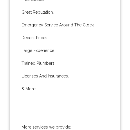
Great Reputation.
Emergency Service Around The Clock.
Decent Prices.
Large Experience.
Trained Plumbers.
Licenses And Insurances.
& More..
More services we provide: