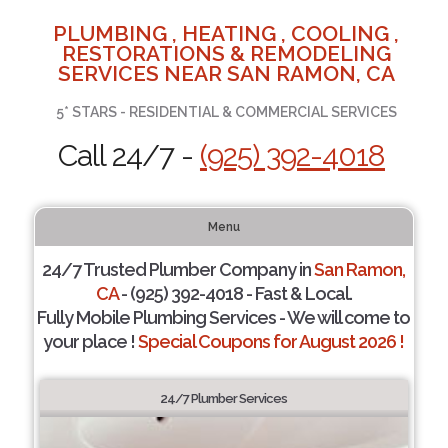
PLUMBING , HEATING , COOLING ,
RESTORATIONS & REMODELING
SERVICES NEAR SAN RAMON, CA
5* STARS - RESIDENTIAL & COMMERCIAL SERVICES
Call 24/7 -
(925) 392-4018
Menu
24/7 Trusted Plumber Company in
San Ramon,
CA
- (925) 392-4018 - Fast & Local.
Fully Mobile Plumbing Services - We will come to
your place !
Special Coupons for August 2026 !
24/7 Plumber Services