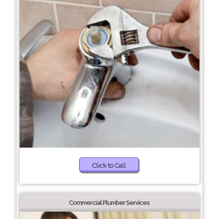
Click to Call
Commercial Plumber Services