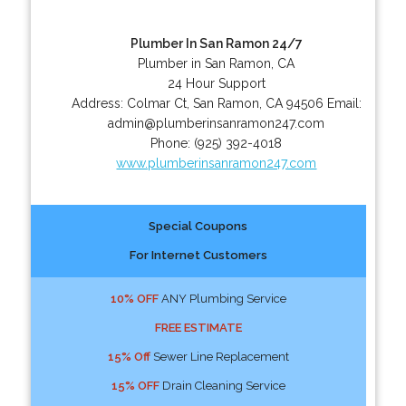
Plumber In San Ramon 24/7
Plumber in San Ramon, CA
24 Hour Support
Address:
Colmar Ct
,
San Ramon
,
CA
94506
Email:
admin@plumberinsanramon247.com
Phone:
(925) 392-4018
www.plumberinsanramon247.com
Special Coupons
For Internet Customers
10% OFF
ANY Plumbing Service
FREE ESTIMATE
15% Off
Sewer Line Replacement
15% OFF
Drain Cleaning Service