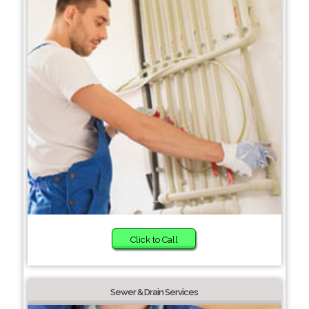
Click to Call
Sewer & Drain Services