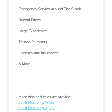
Emergency Service Around The Clock.
Decent Prices.
Large Experience.
Trained Plumbers.
Licenses And Insurances.
& More..
More zips and cities we provide:
24 Hr Plumbing 94519
24 Hr Plumbing 94542