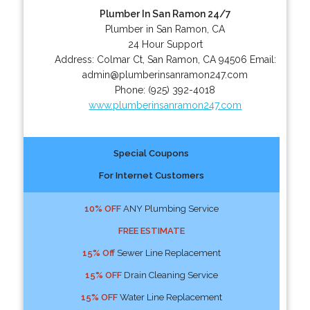
Plumber In San Ramon 24/7
Plumber in San Ramon, CA
24 Hour Support
Address:
Colmar Ct
,
San Ramon
,
CA
94506
Email:
admin@plumberinsanramon247.com
Phone:
(925) 392-4018
www.plumberinsanramon247.com
Special Coupons
For Internet Customers
10% OFF
ANY Plumbing Service
FREE ESTIMATE
15% Off
Sewer Line Replacement
15% OFF
Drain Cleaning Service
15% OFF
Water Line Replacement