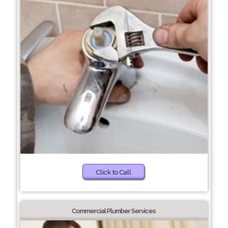
Click to Call
Commercial Plumber Services