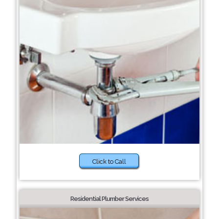
Click to Call
Residential Plumber Services