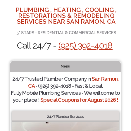
PLUMBING , HEATING , COOLING ,
RESTORATIONS & REMODELING
SERVICES NEAR SAN RAMON, CA
5* STARS - RESIDENTIAL & COMMERCIAL SERVICES
Call 24/7 -
(925) 392-4018
Menu
24/7 Trusted Plumber Company in
San Ramon,
CA
- (925) 392-4018 - Fast & Local.
Fully Mobile Plumbing Services - We will come to
your place !
Special Coupons for August 2026 !
24/7 Plumber Services