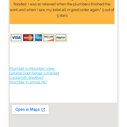
flooded. I was so relieved when the plumbers finished the
work and when I saw my toilet all in good order again." 5 out of
5 stars
Plumber in Mountain View
Garage Door Repair Lynwood
Locksmith Westford
Plumber in Signal Hill