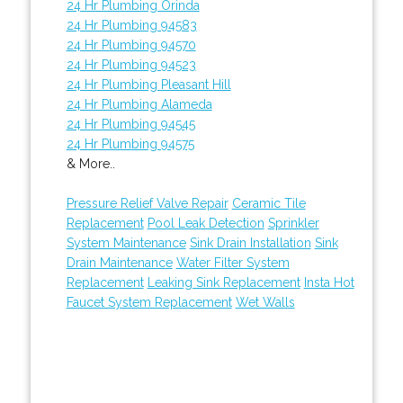
24 Hr Plumbing Orinda
24 Hr Plumbing 94583
24 Hr Plumbing 94570
24 Hr Plumbing 94523
24 Hr Plumbing Pleasant Hill
24 Hr Plumbing Alameda
24 Hr Plumbing 94545
24 Hr Plumbing 94575
& More..
Pressure Relief Valve Repair
Ceramic Tile
Replacement
Pool Leak Detection
Sprinkler
System Maintenance
Sink Drain Installation
Sink
Drain Maintenance
Water Filter System
Replacement
Leaking Sink Replacement
Insta Hot
Faucet System Replacement
Wet Walls