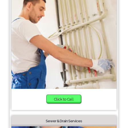
Click to Call
Sewer & Drain Services