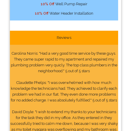
10% Off
Well Pump Repair
10% Off
Water Header Installation
Reviews
Carolina Norris: "Had a very good time service by these guys.
They came super rapid to my apartment and repaired my
plumbing problem very quicly. The top class plumbers in the
neighborhood." 5 out of 5 stars
Claudette Phelps: "I was overwhelmed with how much
knowledge the technicians had. They achieved to clarify each
problem we had in our flat. They even done more problems
for no added charge. I was absolutely fulfilled." 5 out of 5 stars
David Doyle: "I wish to extend my thanks to your technicians
for the task they did in my office. As they entered in they
successfully tried to calm me down, because I was very shaky
as my toilet nyagara was overflowing and my bathroom was