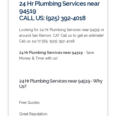
24 Hr Plumbing Services near
94519
CALL US: (925) 392-4018
Looking for 24 Hr Plumbing Services near 94519 or
around San Ramon, CA? Call us to get an estimate!
Call us 24/7/365: (925) 392-4018.
24 Hr Plumbing Services near 94519
- Save
Money & Time with us!
24 Hr Plumbing Services near 94519 - Why
Us?
Free Quotes.
Great Reputation.