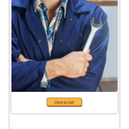
Click to Call