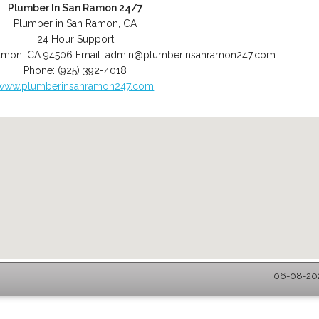
Plumber In San Ramon 24/7
Plumber in San Ramon, CA
24 Hour Support
amon
,
CA
94506
Email:
admin@plumberinsanramon247.com
Phone:
(925) 392-4018
www.plumberinsanramon247.com
06-08-202