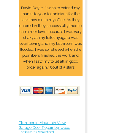
David Doyle: "I wish to extend my
thanks to your technicians for the
task they did in my office. As they
entered in they successfully tried to
calm me down, because I was very
shaky as my toilet nyagara was
overflowing and my bathroom was
flooded. I was so relieved when the
plumbers finished the work and
when I saw my toilet all in good
order again." 5 out of 5 stars
Plumber in Mountain View
Garage Door Repair Lynwood
Locksmith Westford