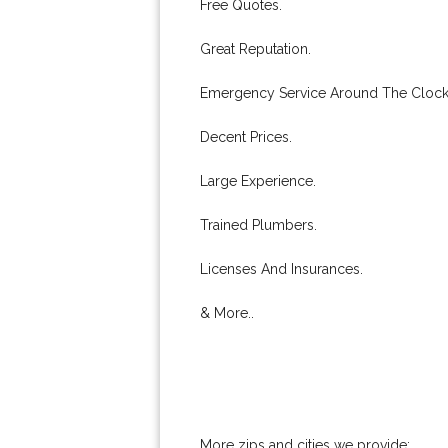
Free Quotes.
Great Reputation.
Emergency Service Around The Clock
Decent Prices.
Large Experience.
Trained Plumbers.
Licenses And Insurances.
& More..
More zips and cities we provide: