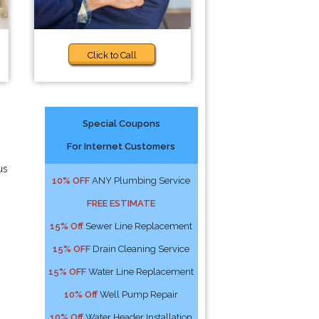
Click to Call
Special Coupons
For Internet Customers
us
10% OFF
ANY Plumbing Service
FREE ESTIMATE
15% Off
Sewer Line Replacement
15% OFF
Drain Cleaning Service
15% OFF
Water Line Replacement
10% Off
Well Pump Repair
10% Off
Water Header Installation