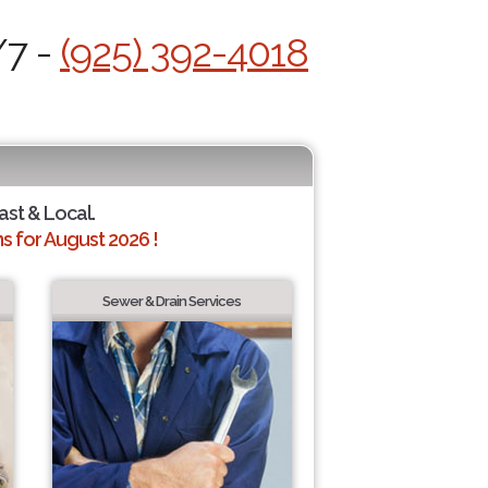
/7 -
(925) 392-4018
ast & Local.
 for August 2026 !
Sewer & Drain Services