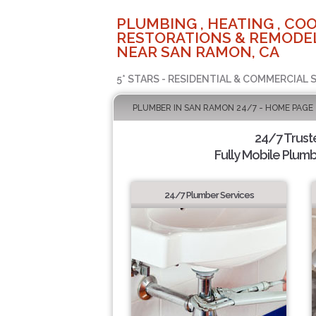
PLUMBING , HEATING , COO
RESTORATIONS & REMODEL
NEAR SAN RAMON, CA
5* STARS - RESIDENTIAL & COMMERCIAL 
PLUMBER IN SAN RAMON 24/7 - HOME PAGE
24/7 Trus
Fully Mobile Plumb
24/7 Plumber Services