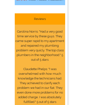
Reviews
Carolina Norris: "Had a very good
time service by these guys. They
came super rapid to my apartment
and repaired my plumbing
problem very quicly. The top class
plumbers in the neighborhood." 5
out of 5 stars
Claudette Phelps: "I was
overwhelmed with how much
knowledge the technicians had.
They achieved to clarify each
problem we had in our flat. They
even done more problems for no
added charge. I was absolutely
fulfilled." 5 out of 5 stars