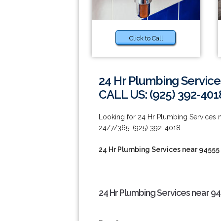
Click to Call
24 Hr Plumbing Service
CALL US: (925) 392-401
Looking for 24 Hr Plumbing Services n
24/7/365: (925) 392-4018.
24 Hr Plumbing Services near 94555
24 Hr Plumbing Services near 94