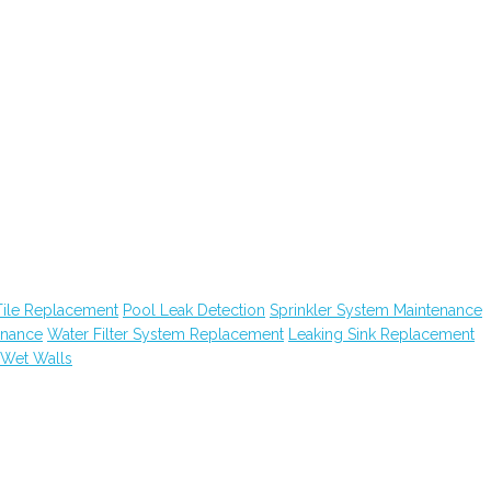
Tile Replacement
Pool Leak Detection
Sprinkler System Maintenance
enance
Water Filter System Replacement
Leaking Sink Replacement
Wet Walls