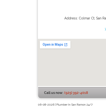
Address:
Colmar Ct
,
San R
Call us now:
(925) 392-4018
06-08-2026 | Plumber In San Ramon 24/7