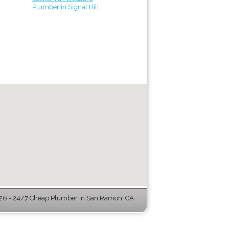
Plumber in Signal Hill
6 - 24/7 Cheap Plumber in San Ramon, CA