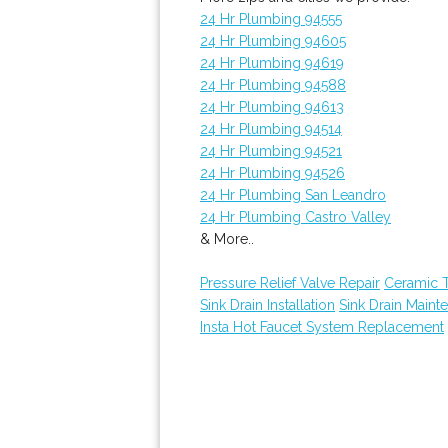
24 Hr Plumbing 94555
24 Hr Plumbing 94605
24 Hr Plumbing 94619
24 Hr Plumbing 94588
24 Hr Plumbing 94613
24 Hr Plumbing 94514
24 Hr Plumbing 94521
24 Hr Plumbing 94526
24 Hr Plumbing San Leandro
24 Hr Plumbing Castro Valley
& More..
Pressure Relief Valve Repair
Ceramic 
Sink Drain Installation
Sink Drain Maint
Insta Hot Faucet System Replacement