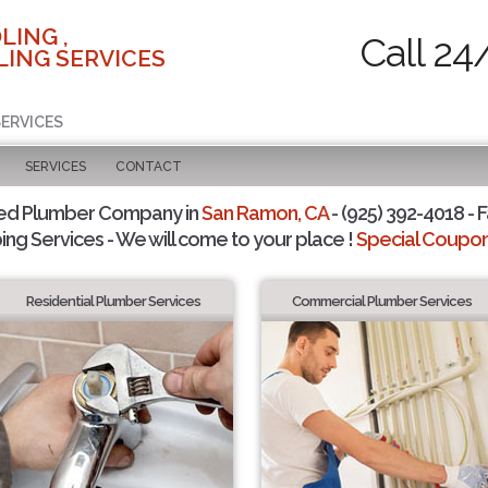
LING ,
Call 24
ING SERVICES
SERVICES
SERVICES
CONTACT
ted Plumber Company in
San Ramon, CA
- (925) 392-4018 - F
ing Services - We will come to your place !
Special Coupons
Residential Plumber Services
Commercial Plumber Services