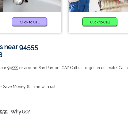
Click to Call
Click to Call
s near 94555
8
ear 94555 or around San Ramon, CA? Call us to get an estimate! Call 
- Save Money & Time with us!
555 - Why Us?