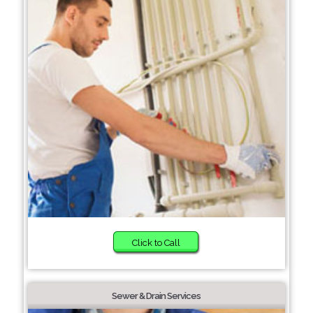
Click to Call
Sewer & Drain Services