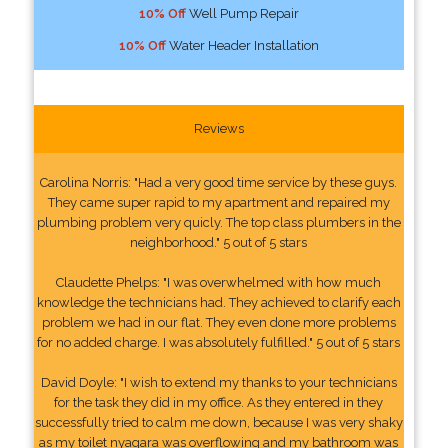
10% Off
Well Pump Repair
10% Off
Water Header Installation
Reviews
Carolina Norris: "Had a very good time service by these guys.
They came super rapid to my apartment and repaired my
plumbing problem very quicly. The top class plumbers in the
neighborhood." 5 out of 5 stars
Claudette Phelps: "I was overwhelmed with how much
knowledge the technicians had. They achieved to clarify each
problem we had in our flat. They even done more problems
for no added charge. I was absolutely fulfilled." 5 out of 5 stars
David Doyle: "I wish to extend my thanks to your technicians
for the task they did in my office. As they entered in they
successfully tried to calm me down, because I was very shaky
as my toilet nyagara was overflowing and my bathroom was