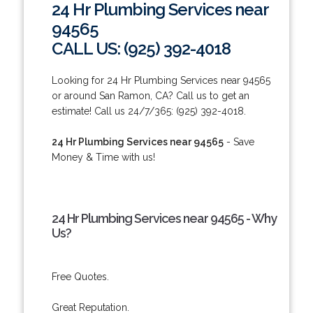
24 Hr Plumbing Services near
94565
CALL US: (925) 392-4018
Looking for 24 Hr Plumbing Services near 94565
or around San Ramon, CA? Call us to get an
estimate! Call us 24/7/365: (925) 392-4018.
24 Hr Plumbing Services near 94565
- Save
Money & Time with us!
24 Hr Plumbing Services near 94565 - Why
Us?
Free Quotes.
Great Reputation.