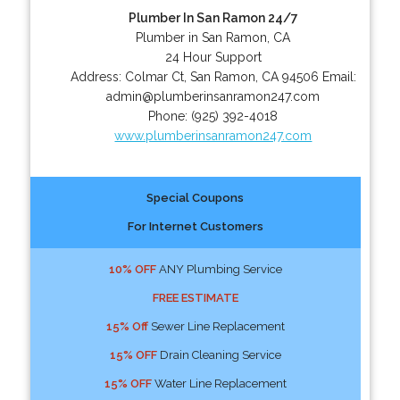
Plumber In San Ramon 24/7
Plumber in San Ramon, CA
24 Hour Support
Address:
Colmar Ct
,
San Ramon
,
CA
94506
Email:
admin@plumberinsanramon247.com
Phone:
(925) 392-4018
www.plumberinsanramon247.com
Special Coupons
For Internet Customers
10% OFF
ANY Plumbing Service
FREE ESTIMATE
15% Off
Sewer Line Replacement
15% OFF
Drain Cleaning Service
15% OFF
Water Line Replacement