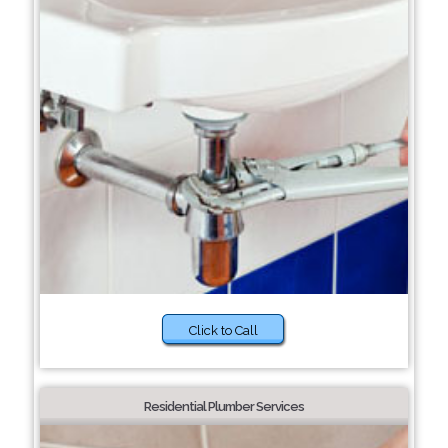
Click to Call
Residential Plumber Services