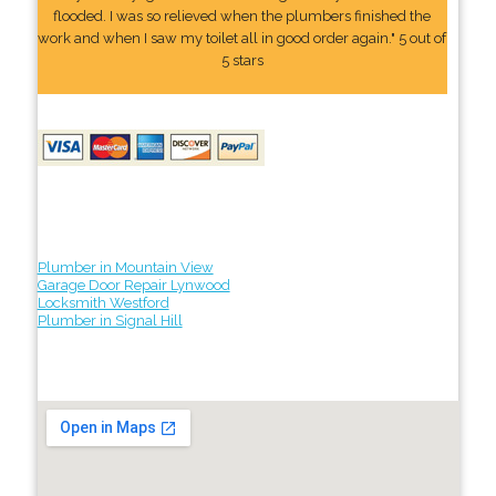
flooded. I was so relieved when the plumbers finished the
work and when I saw my toilet all in good order again." 5 out of
5 stars
Plumber in Mountain View
Garage Door Repair Lynwood
Locksmith Westford
Plumber in Signal Hill