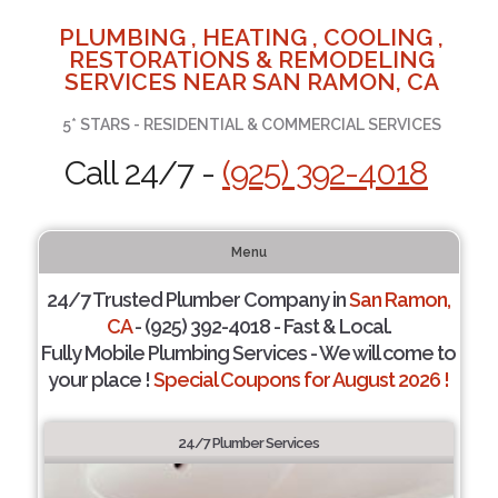
PLUMBING , HEATING , COOLING ,
RESTORATIONS & REMODELING
SERVICES NEAR SAN RAMON, CA
5* STARS - RESIDENTIAL & COMMERCIAL SERVICES
Call 24/7 -
(925) 392-4018
Menu
24/7 Trusted Plumber Company in
San Ramon,
CA
- (925) 392-4018 - Fast & Local.
Fully Mobile Plumbing Services - We will come to
your place !
Special Coupons for August 2026 !
24/7 Plumber Services