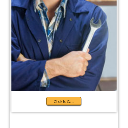
Click to Call