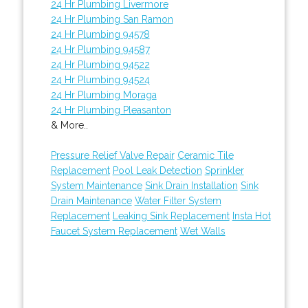
24 Hr Plumbing Livermore
24 Hr Plumbing San Ramon
24 Hr Plumbing 94578
24 Hr Plumbing 94587
24 Hr Plumbing 94522
24 Hr Plumbing 94524
24 Hr Plumbing Moraga
24 Hr Plumbing Pleasanton
& More..
Pressure Relief Valve Repair
Ceramic Tile
Replacement
Pool Leak Detection
Sprinkler
System Maintenance
Sink Drain Installation
Sink
Drain Maintenance
Water Filter System
Replacement
Leaking Sink Replacement
Insta Hot
Faucet System Replacement
Wet Walls