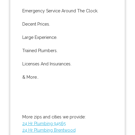
Emergency Service Around The Clock.
Decent Prices.
Large Experience.
Trained Plumbers.
Licenses And Insurances.
& More..
More zips and cities we provide:
24 Hr Plumbing 94565
24 Hr Plumbing Brentwood