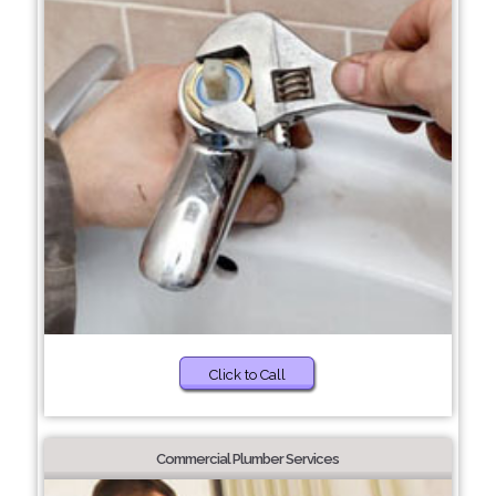
Click to Call
Commercial Plumber Services