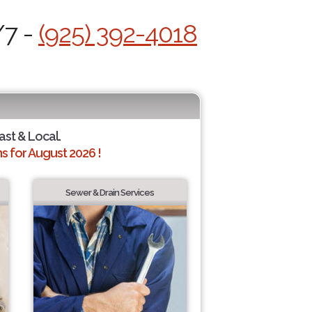
/7 -
(925) 392-4018
ast & Local.
 for August 2026 !
Sewer & Drain Services