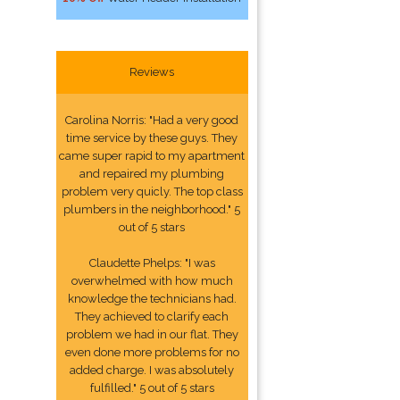
Reviews
Carolina Norris: "Had a very good
time service by these guys. They
came super rapid to my apartment
and repaired my plumbing
problem very quicly. The top class
plumbers in the neighborhood." 5
out of 5 stars
Claudette Phelps: "I was
overwhelmed with how much
knowledge the technicians had.
They achieved to clarify each
problem we had in our flat. They
even done more problems for no
added charge. I was absolutely
fulfilled." 5 out of 5 stars