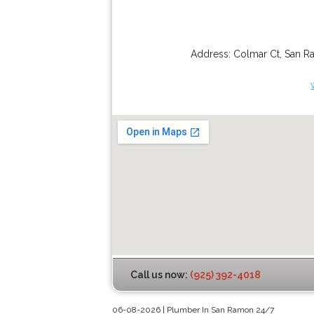
Address:
Colmar Ct
,
San R
Call us now:
(925) 392-4018
06-08-2026 | Plumber In San Ramon 24/7