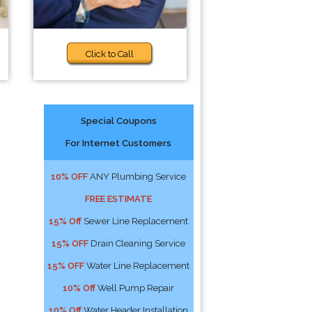
Click to Call
Special Coupons
For Internet Customers
10% OFF
ANY Plumbing Service
FREE ESTIMATE
15% Off
Sewer Line Replacement
15% OFF
Drain Cleaning Service
15% OFF
Water Line Replacement
10% Off
Well Pump Repair
10% Off
Water Header Installation