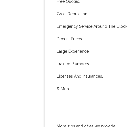
Free Quotes.
Great Reputation.
Emergency Service Around The Clock
Decent Prices.
Large Experience.
Trained Plumbers.
Licenses And Insurances.
& More..
More zips and cities we provide: