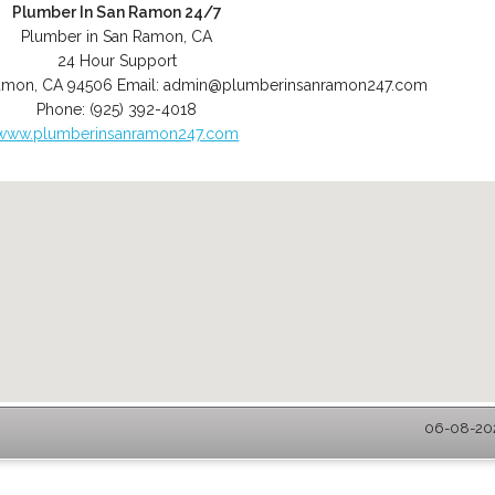
Plumber In San Ramon 24/7
Plumber in San Ramon, CA
24 Hour Support
amon
,
CA
94506
Email:
admin@plumberinsanramon247.com
Phone:
(925) 392-4018
www.plumberinsanramon247.com
06-08-202