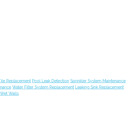
Tile Replacement
Pool Leak Detection
Sprinkler System Maintenance
enance
Water Filter System Replacement
Leaking Sink Replacement
Wet Walls