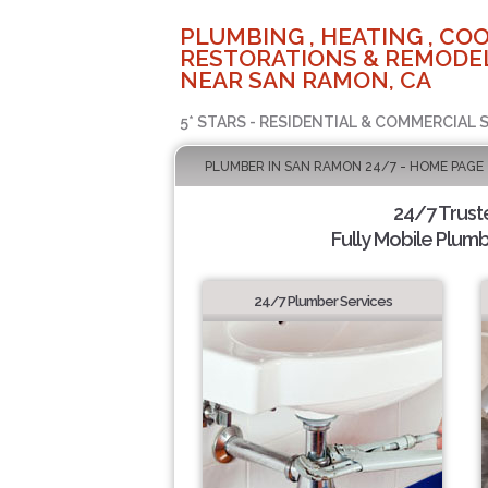
PLUMBING , HEATING , COO
RESTORATIONS & REMODEL
NEAR SAN RAMON, CA
5* STARS - RESIDENTIAL & COMMERCIAL 
PLUMBER IN SAN RAMON 24/7 - HOME PAGE
24/7 Trus
Fully Mobile Plumb
24/7 Plumber Services