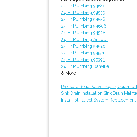
24 Hr Plumbing 94610
24 Hr Plumbing 94539
24 Hr Plumbing 94556
24 Hr Plumbing 94606
24 Hr Plumbing 94528
24 Hr Plumbing Antioch
24 Hr Plumbing 94520
24 Hr Plumbing 94551
24 Hr Plumbing 95391
24 Hr Plumbing Danville
& More..
Pressure Relief Valve Repair
Ceramic 
Sink Drain Installation
Sink Drain Maint
Insta Hot Faucet System Replacement