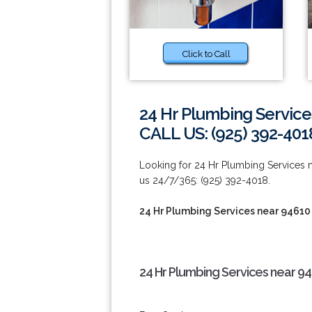
Click to Call
24 Hr Plumbing Service
CALL US: (925) 392-401
Looking for 24 Hr Plumbing Services n
us 24/7/365: (925) 392-4018.
24 Hr Plumbing Services near 94610
24 Hr Plumbing Services near 9