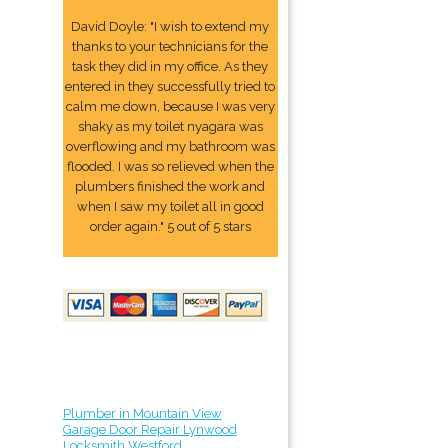
David Doyle: "I wish to extend my
thanks to your technicians for the
task they did in my office. As they
entered in they successfully tried to
calm me down, because I was very
shaky as my toilet nyagara was
overflowing and my bathroom was
flooded. I was so relieved when the
plumbers finished the work and
when I saw my toilet all in good
order again." 5 out of 5 stars
Plumber in Mountain View
Garage Door Repair Lynwood
Locksmith Westford