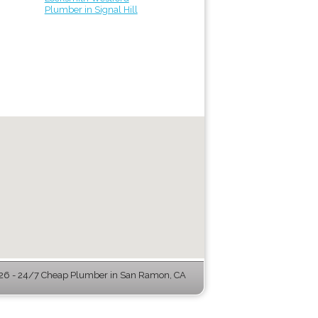
Plumber in Signal Hill
6 - 24/7 Cheap Plumber in San Ramon, CA