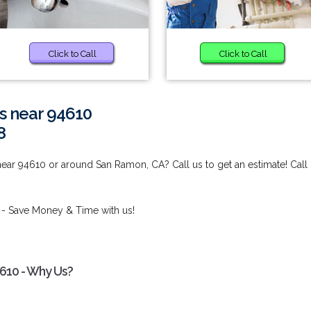
Click to Call
Click to Call
s near 94610
8
ear 94610 or around San Ramon, CA? Call us to get an estimate! Call
- Save Money & Time with us!
4610 - Why Us?