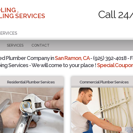
LING ,
Call 24
ING SERVICES
SERVICES
SERVICES
CONTACT
ted Plumber Company in
San Ramon, CA
- (925) 392-4018 - F
ing Services - We will come to your place !
Special Coupons
Residential Plumber Services
Commercial Plumber Services