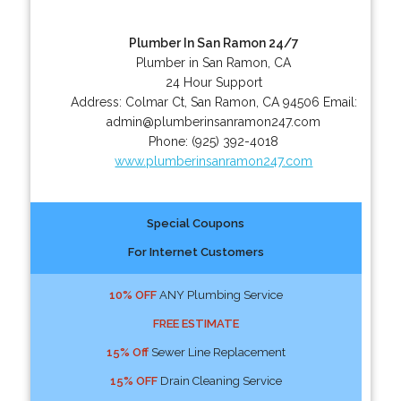
Plumber In San Ramon 24/7
Plumber in San Ramon, CA
24 Hour Support
Address:
Colmar Ct
,
San Ramon
,
CA
94506
Email:
admin@plumberinsanramon247.com
Phone:
(925) 392-4018
www.plumberinsanramon247.com
Special Coupons
For Internet Customers
10% OFF
ANY Plumbing Service
FREE ESTIMATE
15% Off
Sewer Line Replacement
15% OFF
Drain Cleaning Service