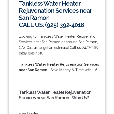
Tankless Water Heater
Rejuvenation Services near
San Ramon
CALL US: (925) 392-4018
Looking for Tankless Water Heater Rejuvenation
Services near San Ramon or around San Ramon,
CA? Call us to get an estimate! Call us 24/7/365:
(925) 392-4018.
Tankless Water Heater Rejuvenation Services
near San Ramon
- Save Money & Time with us!
Tankless Water Heater Rejuvenation
Services near San Ramon - Why Us?
Free Quotes.