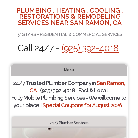
PLUMBING , HEATING , COOLING ,
RESTORATIONS & REMODELING
SERVICES NEAR SAN RAMON, CA
5* STARS - RESIDENTIAL & COMMERCIAL SERVICES
Call 24/7 -
(925) 392-4018
Menu
24/7 Trusted Plumber Company in
San Ramon,
CA
- (925) 392-4018 - Fast & Local.
Fully Mobile Plumbing Services - We will come to
your place !
Special Coupons for August 2026 !
24/7 Plumber Services