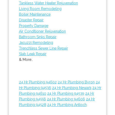
Tankless Water Heater Rejuvenation
Living Room Remodeling
Boiler Maintenance
Disaster Repair
Property Damage
Air Conditioner Rejuvenation
Bathroom Sinks Repair
Jacuzzi Remodeling
Trenchless Sewer Line Repair
Slab Leak Repair
& More..
24 Hr Plumbing 94602
24 Hr Plumbing Byron
24
Hr Plumbing 94536
24 Hr Plumbing Newark
24 Hr
Plumbing 94610
24 Hr Plumbing 94539
24 Hr
Plumbing 94556
24 Hr Plumbing 94606
24 Hr
Plumbing 94528
24 Hr Plumbing Antioch