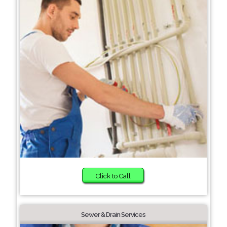
Click to Call
Sewer & Drain Services