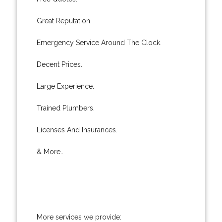
Great Reputation.
Emergency Service Around The Clock.
Decent Prices.
Large Experience.
Trained Plumbers.
Licenses And Insurances.
& More..
More services we provide: