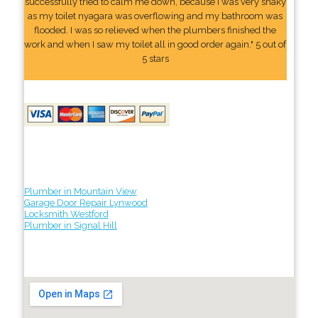
successfully tried to calm me down, because I was very shaky
as my toilet nyagara was overflowing and my bathroom was
flooded. I was so relieved when the plumbers finished the
work and when I saw my toilet all in good order again." 5 out of
5 stars
Plumber in Mountain View
Garage Door Repair Lynwood
Locksmith Westford
Plumber in Signal Hill