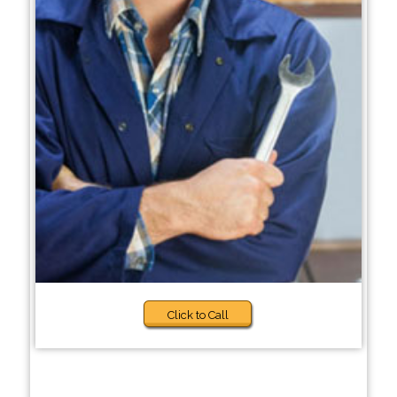
Click to Call