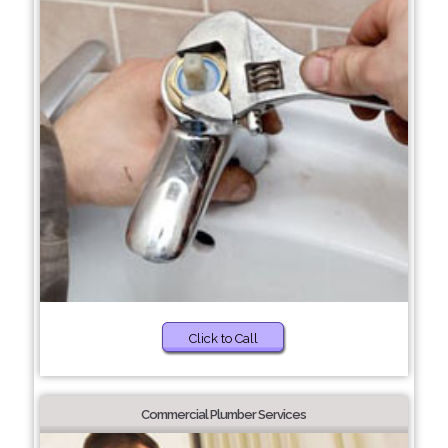
Click to Call
Commercial Plumber Services