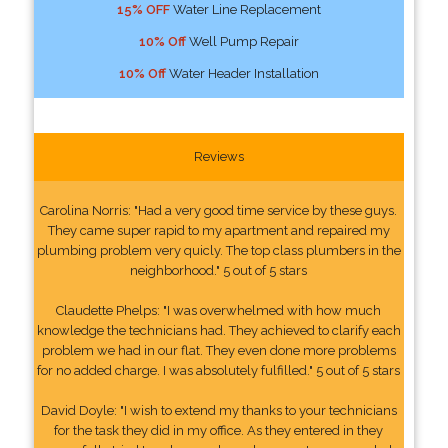
15% OFF
Water Line Replacement
10% Off
Well Pump Repair
10% Off
Water Header Installation
Reviews
Carolina Norris: "Had a very good time service by these guys.
They came super rapid to my apartment and repaired my
plumbing problem very quicly. The top class plumbers in the
neighborhood." 5 out of 5 stars
Claudette Phelps: "I was overwhelmed with how much
knowledge the technicians had. They achieved to clarify each
problem we had in our flat. They even done more problems
for no added charge. I was absolutely fulfilled." 5 out of 5 stars
David Doyle: "I wish to extend my thanks to your technicians
for the task they did in my office. As they entered in they