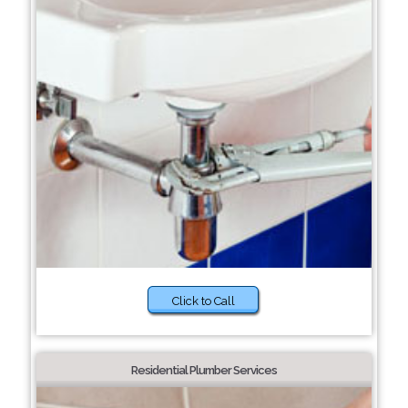
Click to Call
Residential Plumber Services