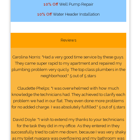
10% Off
Well Pump Repair
10% Off
Water Header Installation
Reviews
Carolina Norris: "Had a very good time service by these guys.
They came super rapid to my apartment and repaired my
plumbing problem very quicly. The top class plumbers in the
neighborhood." 5 out of 5 stars
Claudette Phelps: "I was overwhelmed with how much
knowledge the technicians had. They achieved to clarify each
problem we had in our flat. They even done more problems
for no added charge. I was absolutely fulfilled." 5 out of 5 stars
David Doyle: "I wish to extend my thanks to your technicians
for the task they did in my office. As they entered in they
successfully tried to calm me down, because I was very shaky
as my toilet nyagara was overflowing and my bathroom was