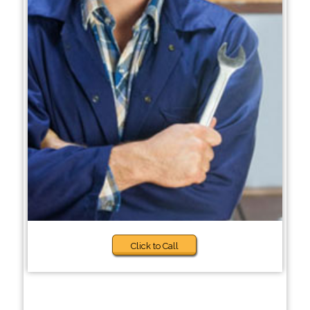
Click to Call