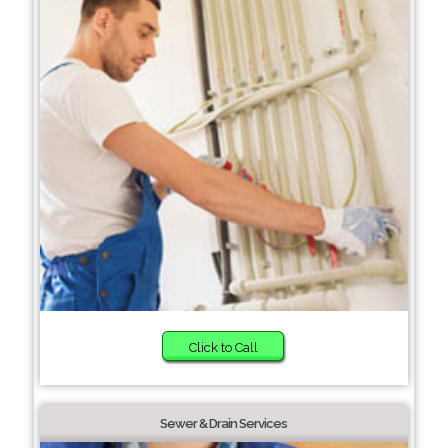
Click to Call
Sewer & Drain Services