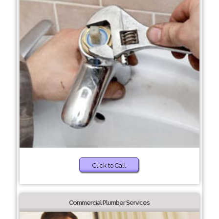
Click to Call
Commercial Plumber Services