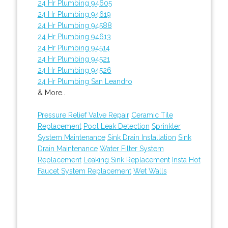
24 Hr Plumbing 94605
24 Hr Plumbing 94619
24 Hr Plumbing 94588
24 Hr Plumbing 94613
24 Hr Plumbing 94514
24 Hr Plumbing 94521
24 Hr Plumbing 94526
24 Hr Plumbing San Leandro
& More..
Pressure Relief Valve Repair
Ceramic Tile
Replacement
Pool Leak Detection
Sprinkler
System Maintenance
Sink Drain Installation
Sink
Drain Maintenance
Water Filter System
Replacement
Leaking Sink Replacement
Insta Hot
Faucet System Replacement
Wet Walls