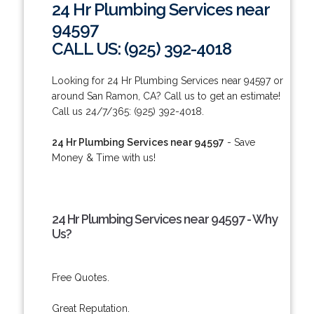
24 Hr Plumbing Services near
94597
CALL US: (925) 392-4018
Looking for 24 Hr Plumbing Services near 94597 or
around San Ramon, CA? Call us to get an estimate!
Call us 24/7/365: (925) 392-4018.
24 Hr Plumbing Services near 94597
- Save
Money & Time with us!
24 Hr Plumbing Services near 94597 - Why
Us?
Free Quotes.
Great Reputation.