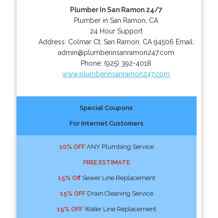
Plumber In San Ramon 24/7
Plumber in San Ramon, CA
24 Hour Support
Address:
Colmar Ct
,
San Ramon
,
CA
94506
Email:
admin@plumberinsanramon247.com
Phone:
(925) 392-4018
www.plumberinsanramon247.com
Special Coupons
For Internet Customers
10% OFF
ANY Plumbing Service
FREE ESTIMATE
15% Off
Sewer Line Replacement
15% OFF
Drain Cleaning Service
15% OFF
Water Line Replacement