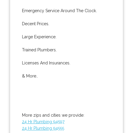
Emergency Service Around The Clock.
Decent Prices.
Large Experience.
Trained Plumbers.
Licenses And Insurances.
& More..
More zips and cities we provide:
24 Hr Plumbing 94597
24 Hr Plumbing 94555