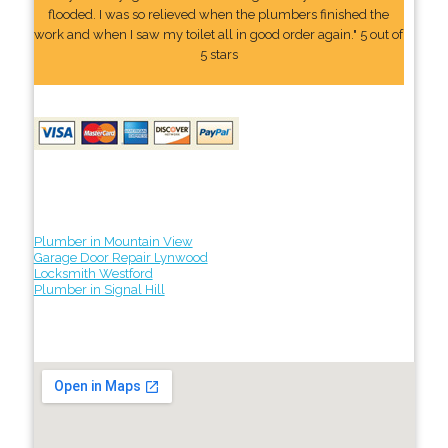
flooded. I was so relieved when the plumbers finished the
work and when I saw my toilet all in good order again." 5 out of
5 stars
Plumber in Mountain View
Garage Door Repair Lynwood
Locksmith Westford
Plumber in Signal Hill