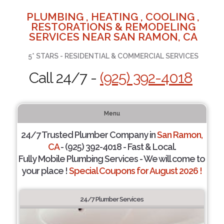
PLUMBING , HEATING , COOLING ,
RESTORATIONS & REMODELING
SERVICES NEAR SAN RAMON, CA
5* STARS - RESIDENTIAL & COMMERCIAL SERVICES
Call 24/7 -
(925) 392-4018
Menu
24/7 Trusted Plumber Company in
San Ramon,
CA
- (925) 392-4018 - Fast & Local.
Fully Mobile Plumbing Services - We will come to
your place !
Special Coupons for August 2026 !
24/7 Plumber Services