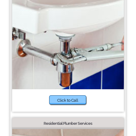
Click to Call
Residential Plumber Services