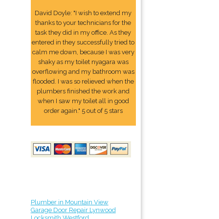
David Doyle: "I wish to extend my
thanks to your technicians for the
task they did in my office. As they
entered in they successfully tried to
calm me down, because I was very
shaky as my toilet nyagara was
overflowing and my bathroom was
flooded. I was so relieved when the
plumbers finished the work and
when I saw my toilet all in good
order again." 5 out of 5 stars
Plumber in Mountain View
Garage Door Repair Lynwood
Locksmith Westford