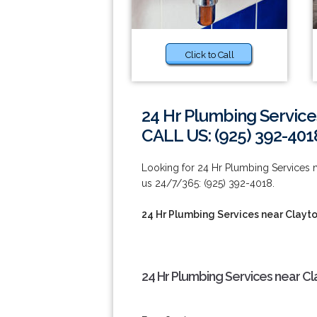
Click to Call
24 Hr Plumbing Service
CALL US: (925) 392-401
Looking for 24 Hr Plumbing Services n
us 24/7/365: (925) 392-4018.
24 Hr Plumbing Services near Clayt
24 Hr Plumbing Services near Cl