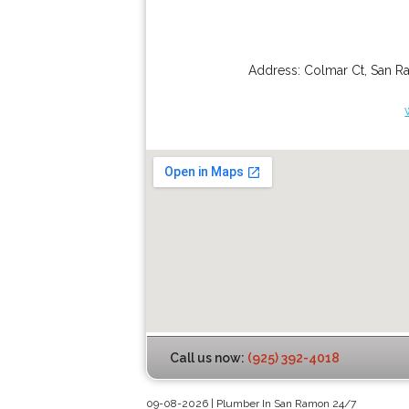
Address:
Colmar Ct
,
San R
Call us now:
(925) 392-4018
09-08-2026 | Plumber In San Ramon 24/7