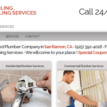
LING ,
Call 24
ING SERVICES
SERVICES
SERVICES
CONTACT
ted Plumber Company in
San Ramon, CA
- (925) 392-4018 - F
ing Services - We will come to your place !
Special Coupons
Residential Plumber Services
Commercial Plumber Services