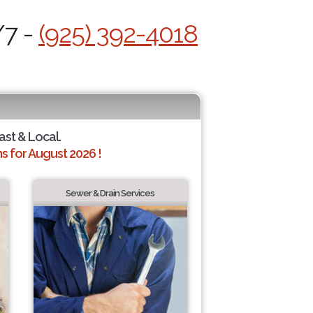
/7 -
(925) 392-4018
ast & Local.
 for August 2026 !
Sewer & Drain Services