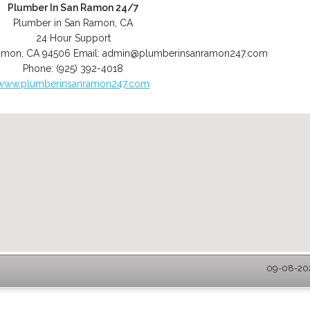
Plumber In San Ramon 24/7
Plumber in San Ramon, CA
24 Hour Support
amon
,
CA
94506
Email:
admin@plumberinsanramon247.com
Phone:
(925) 392-4018
www.plumberinsanramon247.com
09-08-202