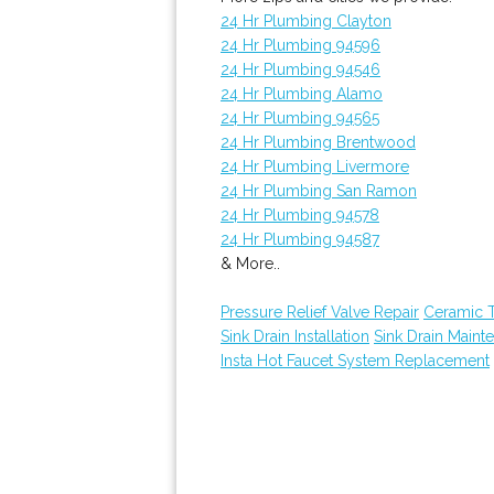
24 Hr Plumbing Clayton
24 Hr Plumbing 94596
24 Hr Plumbing 94546
24 Hr Plumbing Alamo
24 Hr Plumbing 94565
24 Hr Plumbing Brentwood
24 Hr Plumbing Livermore
24 Hr Plumbing San Ramon
24 Hr Plumbing 94578
24 Hr Plumbing 94587
& More..
Pressure Relief Valve Repair
Ceramic 
Sink Drain Installation
Sink Drain Maint
Insta Hot Faucet System Replacement