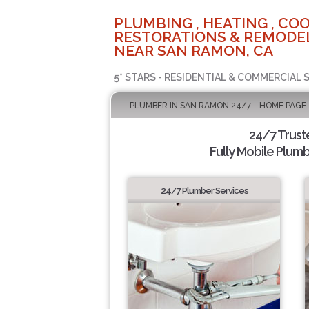
PLUMBING , HEATING , COO
RESTORATIONS & REMODEL
NEAR SAN RAMON, CA
5* STARS - RESIDENTIAL & COMMERCIAL 
PLUMBER IN SAN RAMON 24/7 - HOME PAGE
24/7 Trus
Fully Mobile Plumb
24/7 Plumber Services