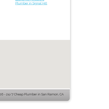
Plumber in Signal Hill
6 - 24/7 Cheap Plumber in San Ramon, CA