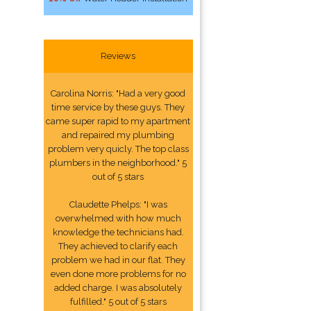
Reviews
Carolina Norris: "Had a very good
time service by these guys. They
came super rapid to my apartment
and repaired my plumbing
problem very quicly. The top class
plumbers in the neighborhood." 5
out of 5 stars
Claudette Phelps: "I was
overwhelmed with how much
knowledge the technicians had.
They achieved to clarify each
problem we had in our flat. They
even done more problems for no
added charge. I was absolutely
fulfilled." 5 out of 5 stars