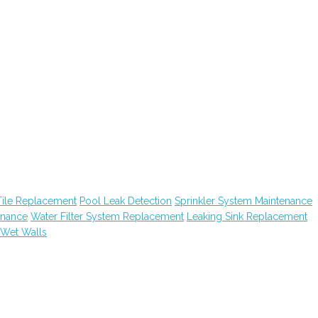
Tile Replacement
Pool Leak Detection
Sprinkler System Maintenance
enance
Water Filter System Replacement
Leaking Sink Replacement
Wet Walls