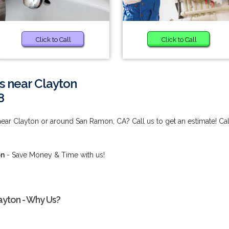
Click to Call
Click to Call
s near Clayton
8
ear Clayton or around San Ramon, CA? Call us to get an estimate! Cal
on
- Save Money & Time with us!
ayton - Why Us?