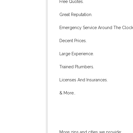
Free Quotes.
Great Reputation.
Emergency Service Around The Clock
Decent Prices.
Large Experience.
Trained Plumbers.
Licenses And Insurances.
& More..
More zips and cities we provide: