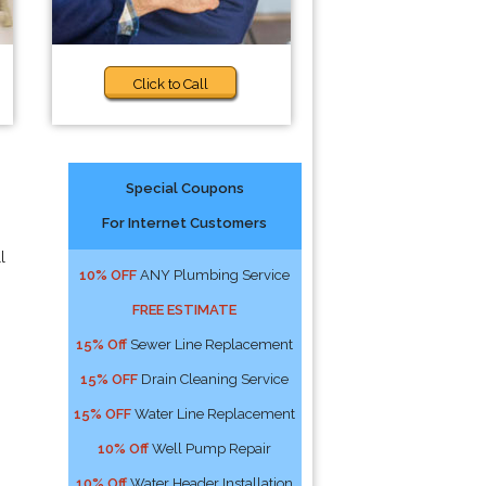
Click to Call
Special Coupons
For Internet Customers
l
10% OFF
ANY Plumbing Service
FREE ESTIMATE
15% Off
Sewer Line Replacement
15% OFF
Drain Cleaning Service
15% OFF
Water Line Replacement
10% Off
Well Pump Repair
10% Off
Water Header Installation